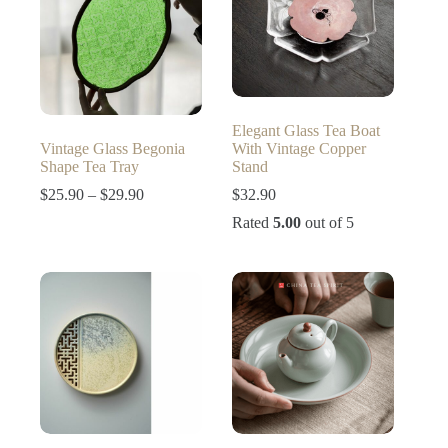
Elegant Glass Tea Boat
Vintage Glass Begonia
With Vintage Copper
Shape Tea Tray
Stand
Price
$
25.90
–
$
29.90
$
32.90
range:
Rated
5.00
out of 5
$25.90
through
$29.90