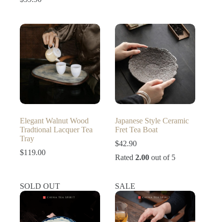
price
price
was:
is:
$56.90.
$39.90.
Elegant Walnut Wood
Japanese Style Ceramic
Tradtional Lacquer Tea
Fret Tea Boat
Tray
$
42.90
$
119.00
Rated
2.00
out of 5
SOLD OUT
SALE