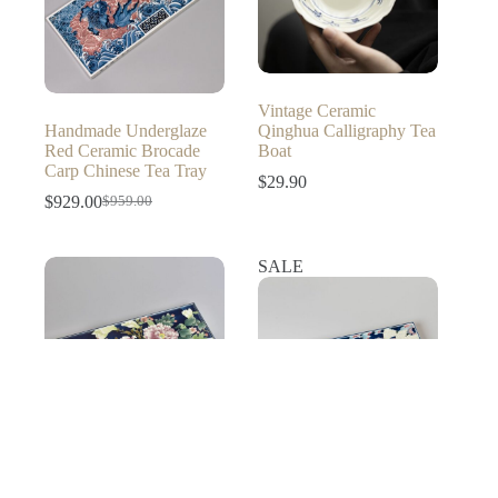
Vintage Ceramic
Handmade Underglaze
Qinghua Calligraphy Tea
Red Ceramic Brocade
Boat
Carp Chinese Tea Tray
$
29.90
$
929.00
$
959.00
Original
Current
price
price
was:
is:
SALE
$959.00.
$929.00.
Hand-painted Creative
Wucai Ceramics Moonlit
Hand-painted Creative