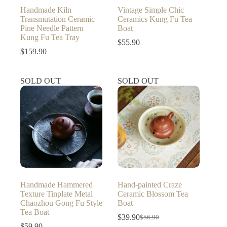
Handmade Kiln
Vintage Simple Chic
Transmutation Ceramic
Ceramics Kung Fu Tea
Pine Needle Pattern
Boat
Kung Fu Tea Tray
$
55.90
$
159.90
SOLD OUT
SOLD OUT
Handmade Hammered
Hand-painted Craze
Texture Tinplate Metal
Ceramic Blossom Tea
Chaozhou Gong Fu Style
Boat
Tea Boat
$
39.90
$
56.90
Original
Current
$
59.90