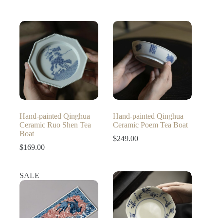
Hand-painted Qinghua
Hand-painted Qinghua
Ceramic Ruo Shen Tea
Ceramic Poem Tea Boat
Boat
$
249.00
$
169.00
SALE