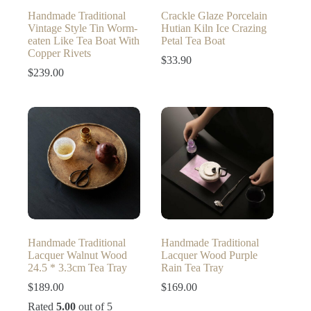
Handmade Traditional
Crackle Glaze Porcelain
Vintage Style Tin Worm-
Hutian Kiln Ice Crazing
eaten Like Tea Boat With
Petal Tea Boat
Copper Rivets
$
33.90
$
239.00
Handmade Traditional
Handmade Traditional
Lacquer Walnut Wood
Lacquer Wood Purple
24.5 * 3.3cm Tea Tray
Rain Tea Tray
$
189.00
$
169.00
Rated
5.00
out of 5