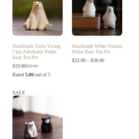
Handmade Zisha Yixing
Handmade White Duanni
Clay Adorkable Pollar
Pollar Bear Tea Pet
Bear Tea Pet
Price
$
22.90
–
$
38.90
range:
$
19.90
$
29.90
Original
Current
$22.90
price
price
Rated
5.00
out of 5
through
was:
is:
$38.90
$29.90.
$19.90.
SALE