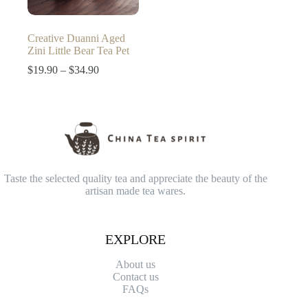
Creative Duanni Aged
Zini Little Bear Tea Pet
Price
$
19.90
–
$
34.90
range:
$19.90
through
$34.90
Taste the selected quality tea and appreciate the beauty of the
artisan made tea wares.
EXPLORE
About us
Contact
us
FAQs