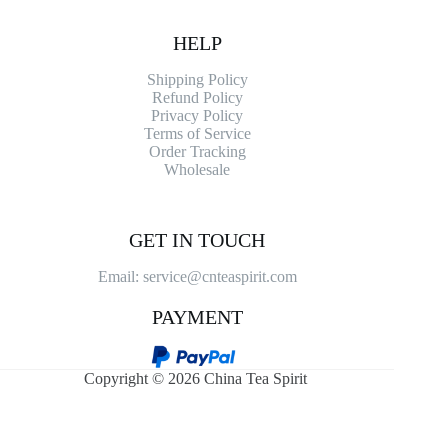
HELP
Shipping Policy
Refund Policy
Privacy Policy
Terms of Service
Order Tracking
Wholesale
GET IN TOUCH
Email: service@cnteaspirit.com
PAYMENT
Copyright © 2026 China Tea Spirit