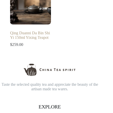
Qing Duanni Da Bin Shi
Yi 150ml Yixing Teapot
$
259.00
Taste the selected quality tea and appreciate the beauty of the
artisan made tea wares.
EXPLORE