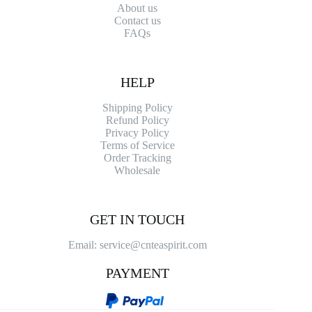
About us
Contact
us
FAQs
HELP
Shipping Policy
Refund Policy
Privacy Policy
Terms of Service
Order Tracking
Wholesale
GET IN TOUCH
Email: service@cnteaspirit.com
PAYMENT