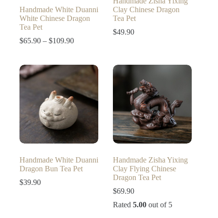
Handmade Zisha Yixing
Handmade White Duanni
Clay Chinese Dragon
White Chinese Dragon
Tea Pet
Tea Pet
$
49.90
Price
$
65.90
–
$
109.90
range:
$65.90
through
$109.90
Handmade White Duanni
Handmade Zisha Yixing
Dragon Bun Tea Pet
Clay Flying Chinese
Dragon Tea Pet
$
39.90
$
69.90
Rated
5.00
out of 5