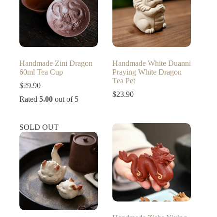
Handmade Zini Dragon
Handmade White Duanni
60ml Tea Cup
Praying White Dragon
Tea Pet
$
29.90
$
23.90
Rated
5.00
out of 5
SOLD OUT