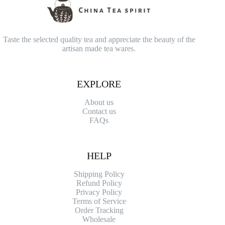
Taste the selected quality tea and appreciate the beauty of the
artisan made tea wares.
EXPLORE
About us
Contact
us
FAQs
HELP
Shipping Policy
Refund Policy
Privacy Policy
Terms of Service
Order Tracking
Wholesale