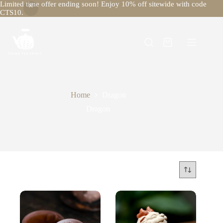
Limited time offer ending soon! Enjoy 10% off sitewide with code
CTS10.
Skip
to
content
Shopping
cart
Home
Dragon
Dragon