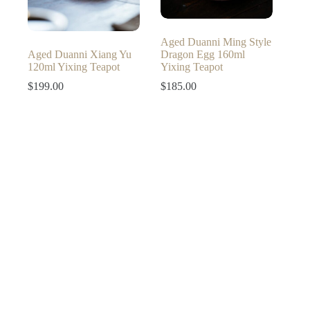
Aged Duanni Ming Style
Aged Duanni Xiang Yu
Dragon Egg 160ml
120ml Yixing Teapot
Yixing Teapot
$
199.00
$
185.00