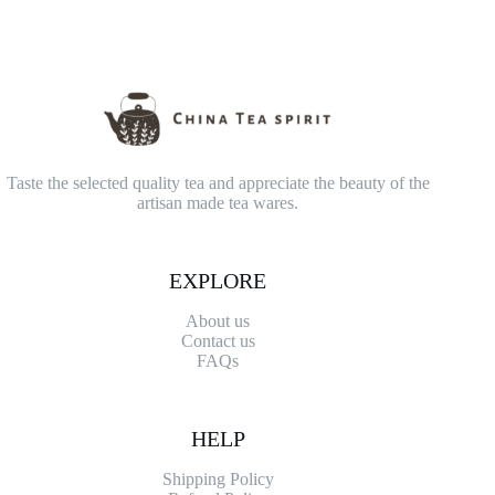
Taste the selected quality tea and appreciate the beauty of the
artisan made tea wares.
EXPLORE
About us
Contact
us
FAQs
HELP
Shipping Policy