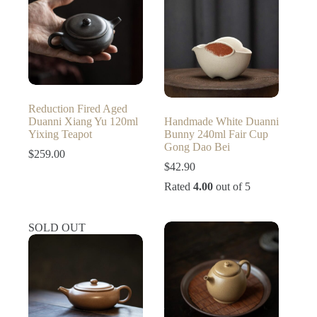
Reduction Fired Aged
Duanni Xiang Yu 120ml
Handmade White Duanni
Yixing Teapot
Bunny 240ml Fair Cup
Gong Dao Bei
$
259.00
$
42.90
Rated
4.00
out of 5
SOLD OUT