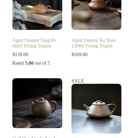
Aged Duanni Tang Po
Aged Duanni Xu Bian
80ml Yixing Teapot
130ml Yixing Teapot
$
159.00
$
169.00
Rated
5.00
out of 5
SALE