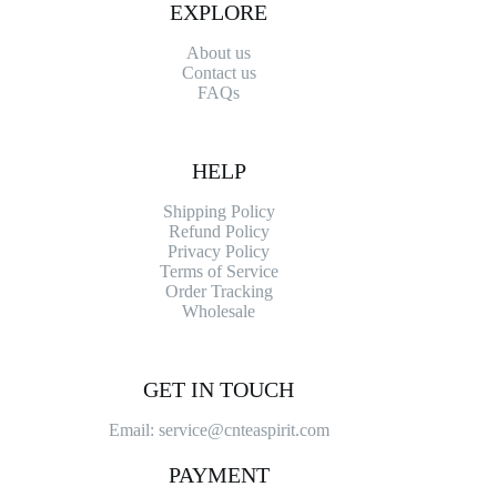
EXPLORE
About us
Contact
us
FAQs
HELP
Shipping Policy
Refund Policy
Privacy Policy
Terms of Service
Order Tracking
Wholesale
GET IN TOUCH
Email: service@cnteaspirit.com
PAYMENT