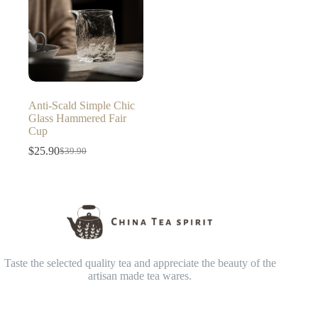
Anti-Scald Simple Chic
Glass Hammered Fair
Cup
$
25.90
$
39.90
Original
Current
price
price
was:
is:
$39.90.
$25.90.
Taste the selected quality tea and appreciate the beauty of the
artisan made tea wares.