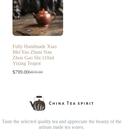
Fully Handmade Xiao
Mei Yao Zhuni Nan
Zhou Gao Shi 110ml
Yixing Teapot
$
799.00
$
859.00
Original
Current
price
price
was:
is:
$859.00.
$799.00.
Taste the selected quality tea and appreciate the beauty of the
artisan made tea wares.