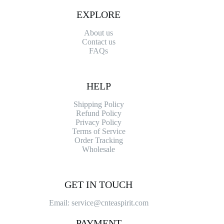
EXPLORE
About us
Contact
us
FAQs
HELP
Shipping Policy
Refund Policy
Privacy Policy
Terms of Service
Order Tracking
Wholesale
GET IN TOUCH
Email: service@cnteaspirit.com
PAYMENT