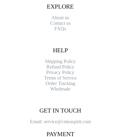
EXPLORE
About us
Contact
us
FAQs
HELP
Shipping Policy
Refund Policy
Privacy Policy
Terms of Service
Order Tracking
Wholesale
GET IN TOUCH
Email: service@cnteaspirit.com
PAYMENT