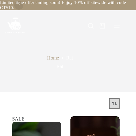
Limited time offer ending soon! Enjoy 10% off sitewide with code
CTS10.
Skip
to
content
Shopping
cart
Home
Rat
Rat
SALE