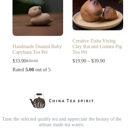
Creative Zisha Yixing
Handmade Duanni Baby
Clay Rat and Guinea Pig
Capybara Tea Pet
Tea Pet
Price
$
33.90
$
19.90
–
$
39.90
$
39.90
Original
Current
range:
price
price
Rated
5.00
out of 5
$19.90
was:
is:
through
$39.90.
$33.90.
$39.90
Taste the selected quality tea and appreciate the beauty of the
artisan made tea wares.