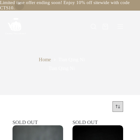
Limited time offer ending soon! Enjoy 10% off sitewide with code
CTS10.
Skip
to
content
Shopping
cart
Home
Tian Qing Ni
Tian Qing Ni
SOLD OUT
SOLD OUT