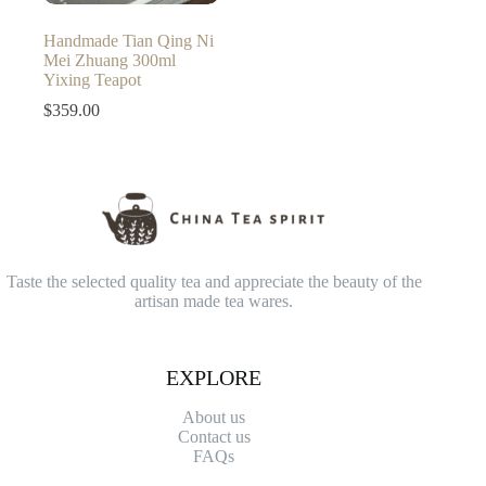
Handmade Tian Qing Ni
Mei Zhuang 300ml
Yixing Teapot
$
359.00
Taste the selected quality tea and appreciate the beauty of the
artisan made tea wares.
EXPLORE
About us
Contact
us
FAQs