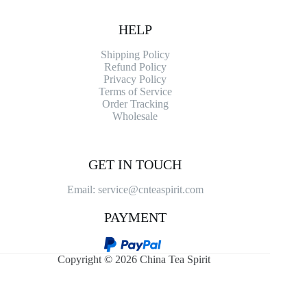
HELP
Shipping Policy
Refund Policy
Privacy Policy
Terms of Service
Order Tracking
Wholesale
GET IN TOUCH
Email: service@cnteaspirit.com
PAYMENT
Copyright © 2026 China Tea Spirit