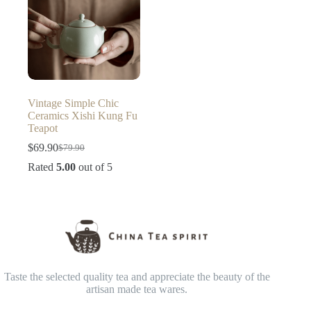
Vintage Simple Chic
Ceramics Xishi Kung Fu
Teapot
$
69.90
$
79.90
Original
Current
price
price
Rated
5.00
out of 5
was:
is:
$79.90.
$69.90.
Taste the selected quality tea and appreciate the beauty of the
artisan made tea wares.