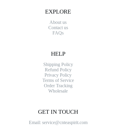
EXPLORE
About us
Contact
us
FAQs
HELP
Shipping Policy
Refund Policy
Privacy Policy
Terms of Service
Order Tracking
Wholesale
GET IN TOUCH
Email: service@cnteaspirit.com