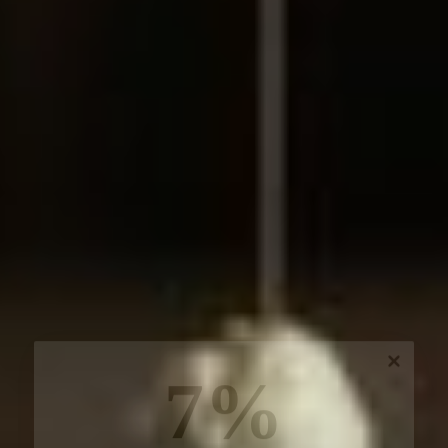
7%
off, especially for you
Sign up to receive your exclusive discount, and
keep up to date on our latest products & offers!