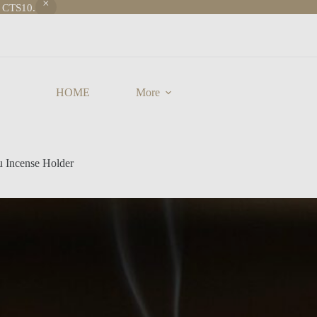
e CTS10.
HOME
More
u Incense Holder