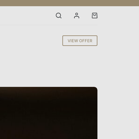
Shopping
cart
VIEW OFFER