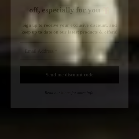
Read our
blogs
for more info.