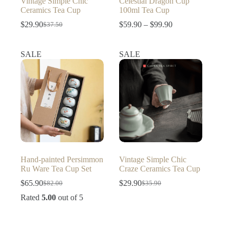
Vintage Simple Chic
Celestial Dragon Cup
Ceramics Tea Cup
100ml Tea Cup
Price
$
29.90
$
59.90
–
$
99.90
$
37.50
Original
Current
range:
price
price
$59.90
was:
is:
through
SALE
SALE
$37.50.
$29.90.
$99.90
Hand-painted Persimmon
Vintage Simple Chic
Ru Ware Tea Cup Set
Craze Ceramics Tea Cup
$
65.90
$
29.90
$
82.00
$
35.90
Original
Current
Original
Current
price
price
price
price
Rated
5.00
out of 5
was:
is:
was:
is:
$82.00.
$65.90.
$35.90.
$29.90.