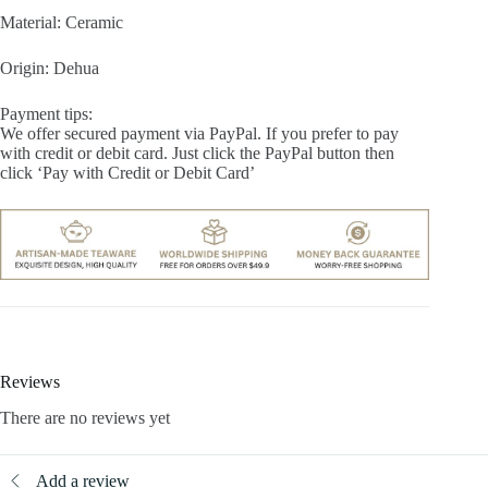
Material: Ceramic
Origin: Dehua
Payment tips:
We offer secured payment via PayPal. If you prefer to pay
with credit or debit card. Just click the PayPal button then
click ‘Pay with Credit or Debit Card’
Reviews
There are no reviews yet
Add a review