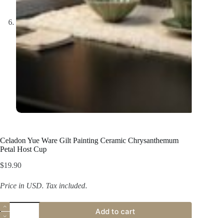
Celadon Yue Ware Gilt Painting Ceramic Chrysanthemum
Petal Host Cup
$
19.90
Price in USD.
Tax included
.
Celadon
Add to cart
Yue