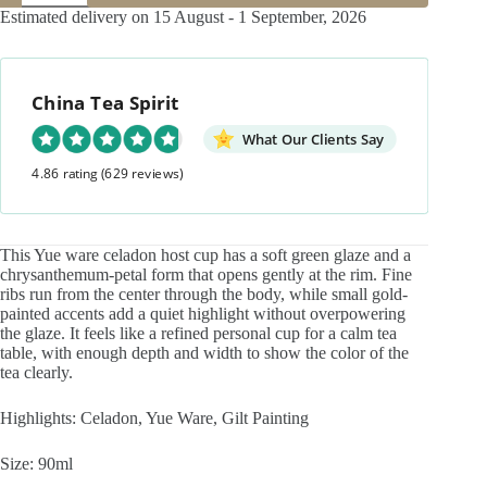
Ware
Estimated delivery on 15 August - 1 September, 2026
Gilt
Painting
Ceramic
Chrysanthemum
China Tea Spirit
Petal
Host
Cup
What Our Clients Say
quantity
4.86 rating
(629 reviews)
This Yue ware celadon host cup has a soft green glaze and a
chrysanthemum-petal form that opens gently at the rim. Fine
ribs run from the center through the body, while small gold-
painted accents add a quiet highlight without overpowering
the glaze. It feels like a refined personal cup for a calm tea
table, with enough depth and width to show the color of the
tea clearly.
Highlights: Celadon, Yue Ware, Gilt Painting
Size: 90ml