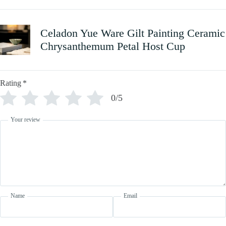
Celadon Yue Ware Gilt Painting Ceramic
Chrysanthemum Petal Host Cup
Rating
*
0/5
Your review
Name
Email