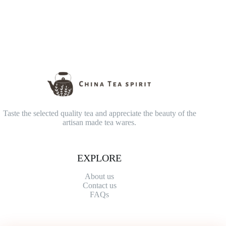
Taste the selected quality tea and appreciate the beauty of the
artisan made tea wares.
EXPLORE
About us
Contact
us
FAQs