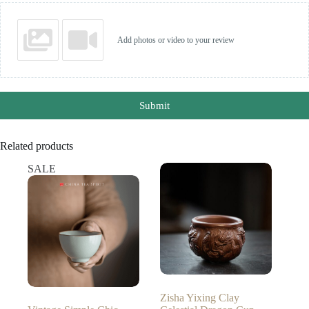
Add photos or video to your review
Submit
Related products
SALE
Zisha Yixing Clay