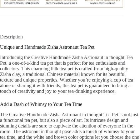
Description
Unique and Handmade Zisha Astronaut Tea Pet
Introducing the Creative Handmade Zisha Astronaut in thought Tea
Pet, a one-of-a-kind tea pet that is perfect for tea enthusiasts and
collectors. This charming little tea pet is crafted from high-quality
Zisha clay, a traditional Chinese material known for its beautiful
texture and unique properties. Whether you’re enjoying a cup of tea
alone or sharing it with friends, this tea pet is guaranteed to bring a
touch of creativity and joy to your tea-drinking experience.
Add a Dash of Whimsy to Your Tea Time
The Creative Handmade Zisha Astronaut in thought Tea Pet is not just
a functional tea pet, but also a piece of art. Its intricate design and
stunning details are sure to captivate the attention of everyone in the
room. The astronaut in thought pose adds a touch of whimsy to your
tea time, and the white and brown color options let you choose the one