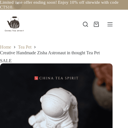
Limited time offer ending soon! Enjoy 10% off sitewide with code
CTS10.
Skip
to
content
Shopping
cart
Home
Tea Pet
Creative Handmade Zisha Astronaut in thought Tea Pet
SALE