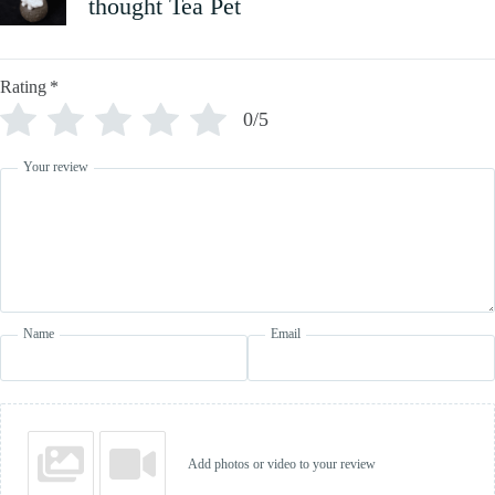
thought Tea Pet
Rating
*
0/5
Your review
Name
Email
Add photos or video to your review