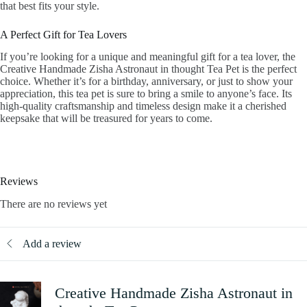
that best fits your style.
A Perfect Gift for Tea Lovers
If you’re looking for a unique and meaningful gift for a tea lover, the
Creative Handmade Zisha Astronaut in thought Tea Pet is the perfect
choice. Whether it’s for a birthday, anniversary, or just to show your
appreciation, this tea pet is sure to bring a smile to anyone’s face. Its
high-quality craftsmanship and timeless design make it a cherished
keepsake that will be treasured for years to come.
Reviews
There are no reviews yet
Add a review
Creative Handmade Zisha Astronaut in