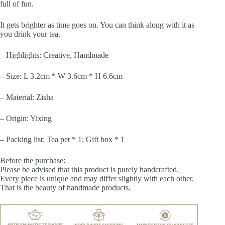
full of fun.
It gets brighter as time goes on. You can think along with it as
you drink your tea.
– Highlights: Creative, Handmade
– Size: L 3.2cm * W 3.6cm * H 6.6cm
– Material: Zisha
– Origin: Yixing
– Packing list: Tea pet * 1; Gift box * 1
Before the purchase:
Please be advised that this product is purely handcrafted.
Every piece is unique and may differ slightly with each other.
That is the beauty of handmade products.