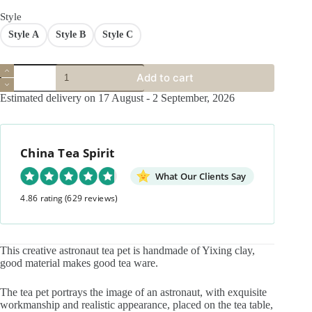
$45.90.
$29.90.
Style
Style A
Style B
Style C
Creative
Add to cart
Handmade
Zisha
Estimated delivery on 17 August - 2 September, 2026
Astronaut
in
thought
Tea
China Tea Spirit
Pet
quantity
What Our Clients Say
4.86 rating
(629 reviews)
This creative astronaut tea pet is handmade of Yixing clay,
good material makes good tea ware.
The tea pet portrays the image of an astronaut, with exquisite
workmanship and realistic appearance, placed on the tea table,