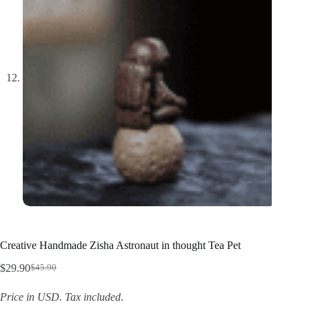
Creative Handmade Zisha Astronaut in thought Tea Pet
$
29.90
$
45.90
Original
Current
price
price
Price in USD.
Tax included
.
was:
is: