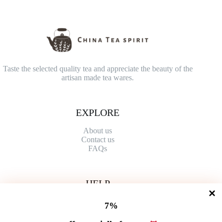
Taste the selected quality tea and appreciate the beauty of the
artisan made tea wares.
EXPLORE
About us
Contact
us
FAQs
HELP
Shipping Policy
7%
Refund Policy
Privacy Policy