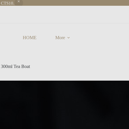
e CTS10.
HOME
More
 300ml Tea Boat