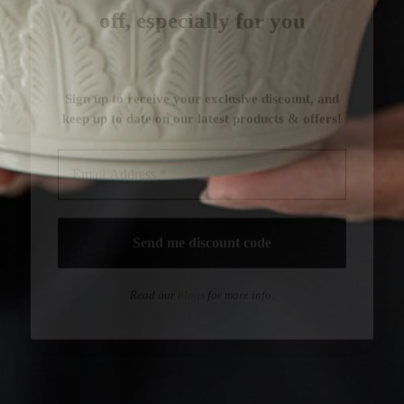
Read our
blogs
for more info.