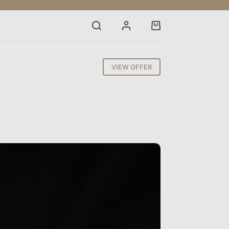
Shopping
cart
VIEW OFFER