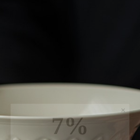
7%
off, especially for you
Sign up to receive your exclusive discount, and
keep up to date on our latest products & offers!