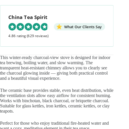
View
Charcoal
Stove
China Tea Spirit
quantity
What Our Clients Say
4.86 rating
(629 reviews)
This winter-ready charcoal-view stove is designed for indoor
tea brewing, boiling water, and slow warming. The
transparent heat-resistant chimney allows you to clearly see
the charcoal glowing inside — giving both practical control
and a beautiful visual experience.
The ceramic base provides stable, even heat distribution, while
the ventilation slots allow easy airflow for consistent burning.
Works with binchotan, black charcoal, or briquette charcoal.
Suitable for glass kettles, iron kettles, ceramic kettles, or clay
teapots.
Perfect for those who enjoy traditional fire-heated water and
want a cozy, meditative element in their tea space.