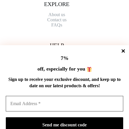
EXPLORE
About us
Contact
us
FAQs
HELP
Shipping Policy
7%
Refund Policy
Privacy Policy
off, especially for you
Terms of Service
Order Tracking
Sign up to receive your exclusive discount, and keep up to
Wholesale
date on our latest products & offers!
GET IN TOUCH
Email: service@cnteaspirit.com
PAYMENT