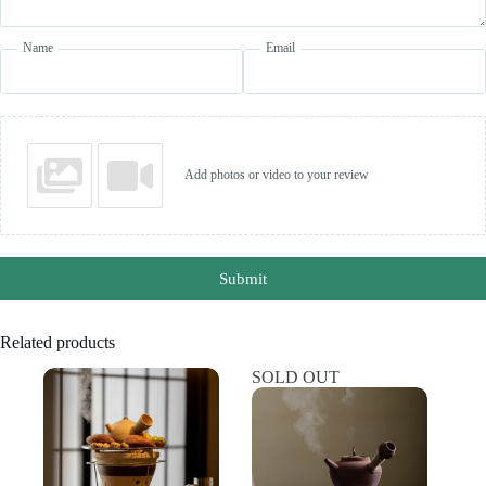
Name
Email
Add photos or video to your review
Submit
Related products
SOLD OUT