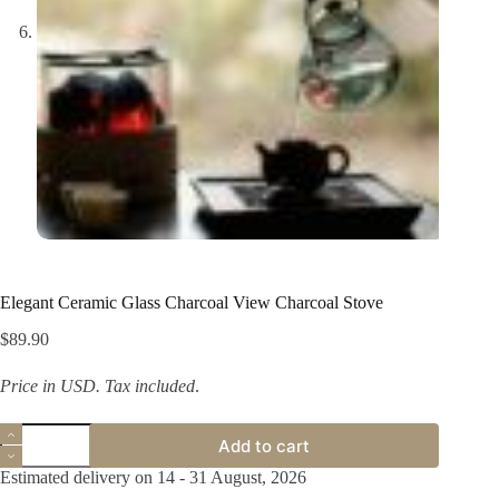
Elegant Ceramic Glass Charcoal View Charcoal Stove
$
89.90
Price in USD.
Tax included
.
Elegant
Add to cart
Ceramic
Glass
Estimated delivery on 14 - 31 August, 2026
Charcoal