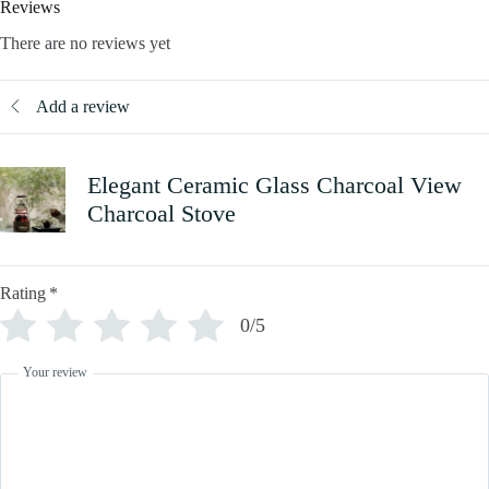
Reviews
There are no reviews yet
Add a review
Elegant Ceramic Glass Charcoal View
Charcoal Stove
Rating
*
0/5
Your review