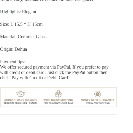
Highlights: Elegant
Size: L 15.5 * H 15cm
Material: Ceramic, Glass
Origin: Dehua
Payment tips:
We offer secured payment via PayPal. If you prefer to pay
with credit or debit card. Just click the PayPal button then
click ‘Pay with Credit or Debit Card’