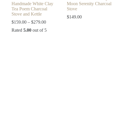
Handmade White Clay
Moon Serenity Charcoal
Tea Poem Charcoal
Stove
Stove and Kettle
$
149.00
Price
$
159.00
–
$
279.00
range:
Rated
5.00
out of 5
$159.00
through
$279.00