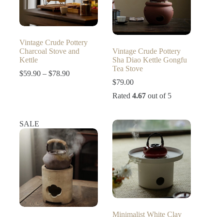
Vintage Crude Pottery
Charcoal Stove and
Vintage Crude Pottery
Kettle
Sha Diao Kettle Gongfu
Tea Stove
Price
$
59.90
–
$
78.90
range:
$
79.00
$59.90
Rated
4.67
out of 5
through
$78.90
SALE
Minimalist White Clay