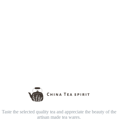
Taste the selected quality tea and appreciate the beauty of the
artisan made tea wares.