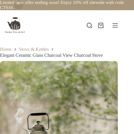
Limited time offer ending soon! Enjoy 10% off sitewide with code
CTS10.
Skip
to
content
Shopping
cart
Home
Stove & Kettles
Elegant Ceramic Glass Charcoal View Charcoal Stove