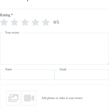
Rating
*
0/5
Your review
Name
Email
Add photos or video to your review