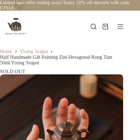
Limited time offer ending soon! Enjoy 10% off sitewide with code
CTS10.
Skip
to
content
Shopping
cart
Home
Yixing Teapot
Half Handmade Gilt Painting Zini Hexagonal Rong Tian
50ml Yixing Teapot
SOLD OUT