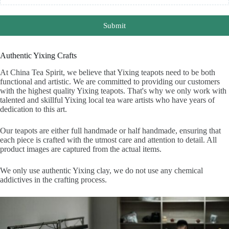
Submit
Authentic Yixing Crafts
At China Tea Spirit, we believe that Yixing teapots need to be both
functional and artistic. We are committed to providing our customers
with the highest quality Yixing teapots. That's why we only work with
talented and skillful Yixing local tea ware artists who have years of
dedication to this art.
Our teapots are either full handmade or half handmade, ensuring that
each piece is crafted with the utmost care and attention to detail. All
product images are captured from the actual items.
We only use authentic Yixing clay, we do not use any chemical
addictives in the crafting process.