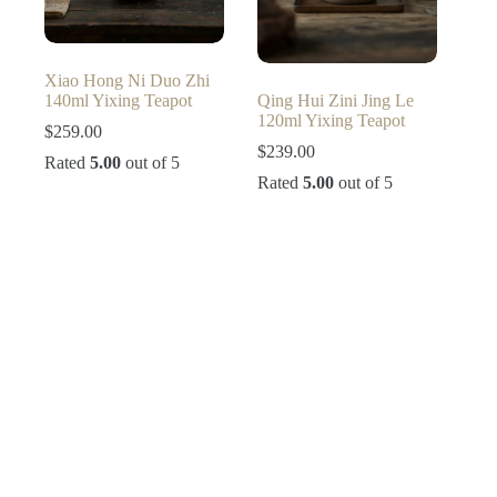
Xiao Hong Ni Duo Zhi
140ml Yixing Teapot
Qing Hui Zini Jing Le
120ml Yixing Teapot
$
259.00
$
239.00
Rated
5.00
out of 5
Rated
5.00
out of 5