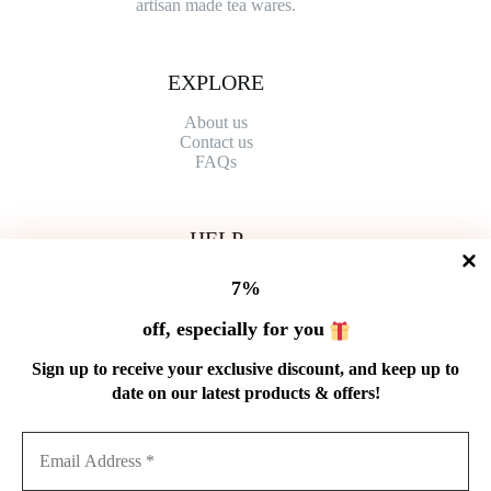
artisan made tea wares.
EXPLORE
About us
Contact
us
FAQs
HELP
Shipping Policy
7%
Refund Policy
Privacy Policy
off, especially for you
Terms of Service
Order Tracking
Sign up to receive your exclusive discount, and keep up to
Wholesale
date on our latest products & offers!
GET IN TOUCH