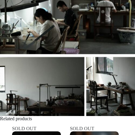
Related products
SOLD OUT
SOLD OUT