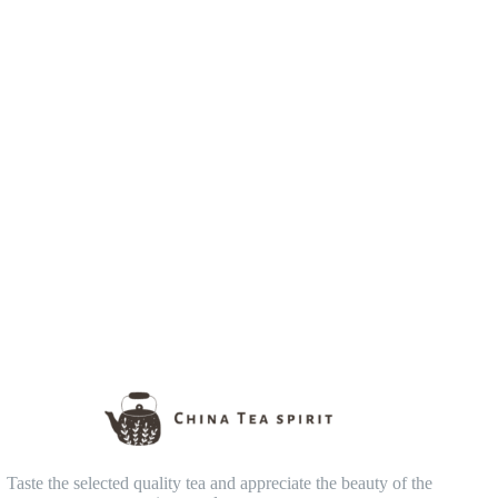
Taste the selected quality tea and appreciate the beauty of the