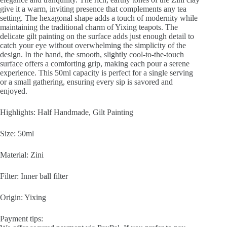
give it a warm, inviting presence that complements any tea
setting. The hexagonal shape adds a touch of modernity while
maintaining the traditional charm of Yixing teapots. The
delicate gilt painting on the surface adds just enough detail to
catch your eye without overwhelming the simplicity of the
design. In the hand, the smooth, slightly cool-to-the-touch
surface offers a comforting grip, making each pour a serene
experience. This 50ml capacity is perfect for a single serving
or a small gathering, ensuring every sip is savored and
enjoyed.
Highlights: Half Handmade, Gilt Painting
Size: 50ml
Material: Zini
Filter: Inner ball filter
Origin: Yixing
Payment tips: