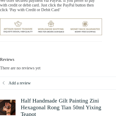
We offer secured payment via PayPal. If you prefer to pay
with credit or debit card. Just click the PayPal button then
click ‘Pay with Credit or Debit Card’
Reviews
There are no reviews yet
Add a review
Half Handmade Gilt Painting Zini
Hexagonal Rong Tian 50ml Yixing
Teapot