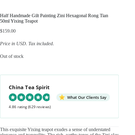
Half Handmade Gilt Painting Zini Hexagonal Rong Tian
50ml Yixing Teapot
$
159.00
Price in USD.
Tax included
.
Out of stock
China Tea Spirit
What Our Clients Say
4.86 rating
(629 reviews)
This exquisite Yixing teapot exudes a sense of understated
elegance and tranquility. The rich, earthy tones of the Zini clay