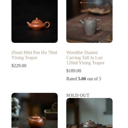
Zhuni Mini Pan Hu 70ml
Woodfire Duanni
Yixing Teapot
Carving Tall Ju Lun
120ml Yixing Teapot
$
229.00
$
189.00
Rated
5.00
out of 5
SOLD OUT