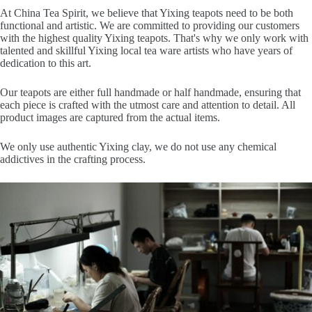
At China Tea Spirit, we believe that Yixing teapots need to be both
functional and artistic. We are committed to providing our customers
with the highest quality Yixing teapots. That's why we only work with
talented and skillful Yixing local tea ware artists who have years of
dedication to this art.
Our teapots are either full handmade or half handmade, ensuring that
each piece is crafted with the utmost care and attention to detail. All
product images are captured from the actual items.
We only use authentic Yixing clay, we do not use any chemical
addictives in the crafting process.