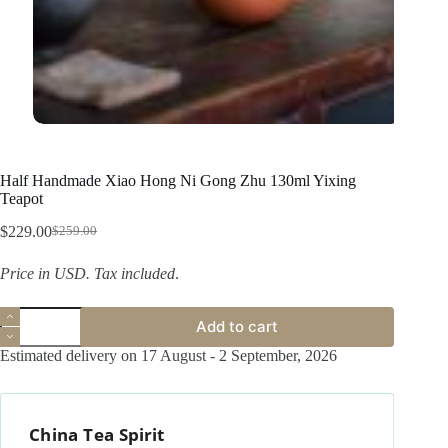
Half Handmade Xiao Hong Ni Gong Zhu 130ml Yixing
Teapot
$
229.00
$
259.00
Original
Current
price
price
Price in USD.
Tax included
.
was:
is:
$259.00.
$229.00.
Half
Add to cart
Handmade
Xiao
Estimated delivery on 17 August - 2 September, 2026
Hong
Ni
Gong
Zhu
China Tea Spirit
130ml