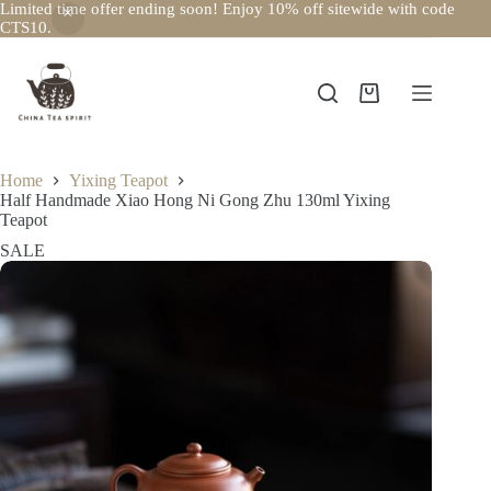
Limited time offer ending soon! Enjoy 10% off sitewide with code
CTS10.
Skip
to
content
Shopping
cart
Home
Yixing Teapot
Half Handmade Xiao Hong Ni Gong Zhu 130ml Yixing
Teapot
SALE