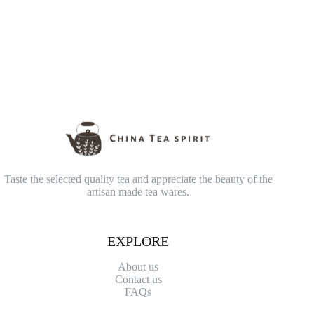
Taste the selected quality tea and appreciate the beauty of the
artisan made tea wares.
EXPLORE
About us
Contact
us
FAQs