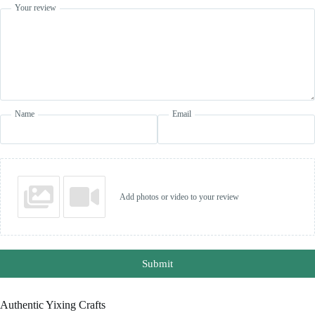
Your review
Name
Email
Add photos or video to your review
Submit
Authentic Yixing Crafts