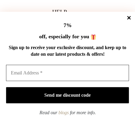
HELP
Shipping Policy
7%
Refund Policy
Privacy Policy
off, especially for you
Terms of Service
Order Tracking
Sign up to receive your exclusive discount, and keep up to
Wholesale
date on our latest products & offers!
GET IN TOUCH
Email: service@cnteaspirit.com
PAYMENT
Read our
blogs
for more info.
Copyright © 2026 China Tea Spirit