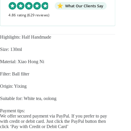
Yixing
Teapot
What Our Clients Say
quantity
4.86 rating
(629 reviews)
Highlights: Half Handmade
Size: 130ml
Material: Xiao Hong Ni
Filter: Ball filter
Origin: Yixing
Suitable for: White tea, oolong
Payment tips:
We offer secured payment via PayPal. If you prefer to pay
with credit or debit card. Just click the PayPal button then
click ‘Pay with Credit or Debit Card’