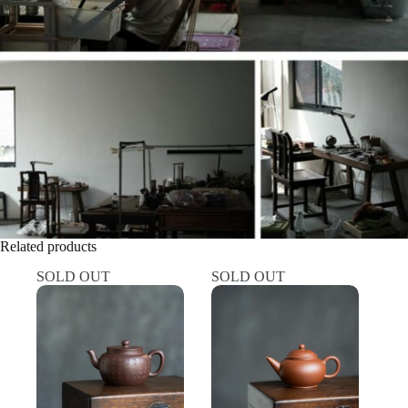
Related products
SOLD OUT
SOLD OUT