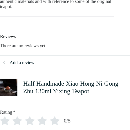
authentic materials and with reference to some of the original
teapot.
Reviews
There are no reviews yet
Add a review
Half Handmade Xiao Hong Ni Gong
Zhu 130ml Yixing Teapot
Rating
*
0/5