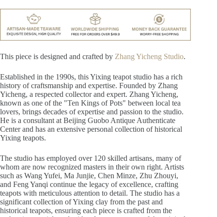
This piece is designed and crafted by
Zhang Yicheng Studio
.
Established in the 1990s, this Yixing teapot studio has a rich
history of craftsmanship and expertise. Founded by Zhang
Yicheng, a respected collector and expert. Zhang Yicheng,
known as one of the "Ten Kings of Pots" between local tea
lovers, brings decades of expertise and passion to the studio.
He is a consultant at Beijing Guobo Antique Authenticate
Center and has an extensive personal collection of historical
Yixing teapots.
The studio has employed over 120 skilled artisans, many of
whom are now recognized masters in their own right. Artists
such as Wang Yufei, Ma Junjie, Chen Minze, Zhu Zhouyi,
and Feng Yanqi continue the legacy of excellence, crafting
teapots with meticulous attention to detail. The studio has a
significant collection of Yixing clay from the past and
historical teapots, ensuring each piece is crafted from the