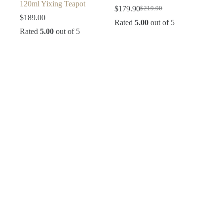
120ml Yixing Teapot
$
179.90
$
219.90
Original
Current
$
189.00
price
price
Rated
5.00
out of 5
was:
is:
Rated
5.00
out of 5
$219.90.
$179.90.