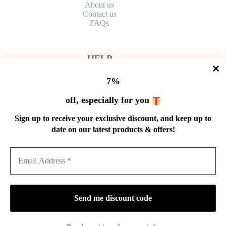
About us
Contact
us
FAQs
HELP
Shipping Policy
7%
Refund Policy
Privacy Policy
off, especially for you
Terms of Service
Order Tracking
Sign up to receive your exclusive discount, and keep up to
Wholesale
date on our latest products & offers!
GET IN TOUCH
Email: service@cnteaspirit.com
PAYMENT