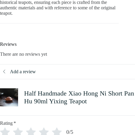
historical teapots, ensuring each piece is crafted from the
authentic materials and with reference to some of the original
teapot.
Reviews
There are no reviews yet
Add a review
Half Handmade Xiao Hong Ni Short Pan
Hu 90ml Yixing Teapot
Rating
*
0/5