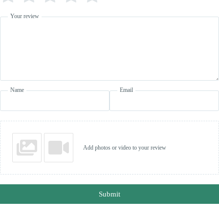
Your review
Name
Email
Add photos or video to your review
Submit