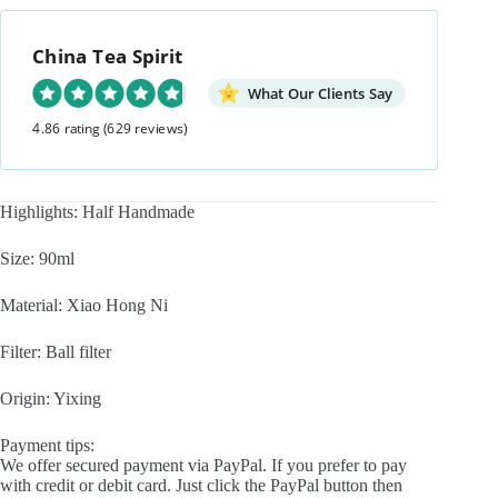
Short
Pan
China Tea Spirit
Hu
90ml
Yixing
What Our Clients Say
Teapot
4.86 rating
(629 reviews)
quantity
Highlights: Half Handmade
Size: 90ml
Material: Xiao Hong Ni
Filter: Ball filter
Origin: Yixing
Payment tips:
We offer secured payment via PayPal. If you prefer to pay
with credit or debit card. Just click the PayPal button then