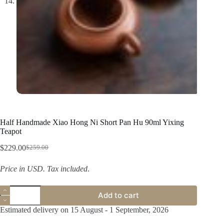
Half Handmade Xiao Hong Ni Short Pan Hu 90ml Yixing
Teapot
$
229.00
$
259.00
Original
Current
price
price
Price in USD.
Tax included
.
was:
is:
$259.00.
$229.00.
Half
Add to cart
Handmade
Xiao
Estimated delivery on 15 August - 1 September, 2026
Hong
Ni