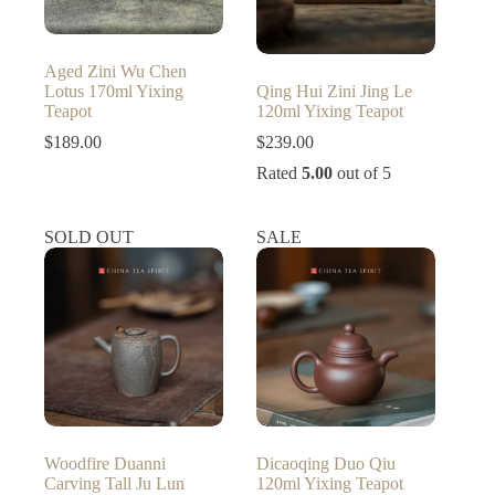
Aged Zini Wu Chen
Lotus 170ml Yixing
Qing Hui Zini Jing Le
Teapot
120ml Yixing Teapot
$
189.00
$
239.00
Rated
5.00
out of 5
SOLD OUT
SALE
Woodfire Duanni
Dicaoqing Duo Qiu
Carving Tall Ju Lun
120ml Yixing Teapot