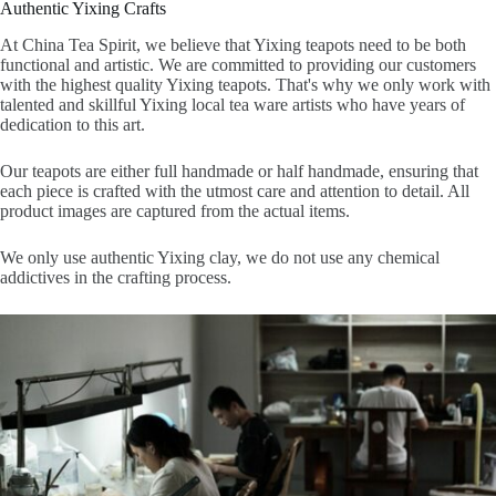
Authentic Yixing Crafts
At China Tea Spirit, we believe that Yixing teapots need to be both
functional and artistic. We are committed to providing our customers
with the highest quality Yixing teapots. That's why we only work with
talented and skillful Yixing local tea ware artists who have years of
dedication to this art.
Our teapots are either full handmade or half handmade, ensuring that
each piece is crafted with the utmost care and attention to detail. All
product images are captured from the actual items.
We only use authentic Yixing clay, we do not use any chemical
addictives in the crafting process.