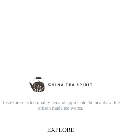
Taste the selected quality tea and appreciate the beauty of the
artisan made tea wares.
EXPLORE