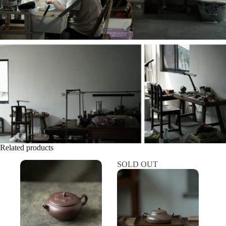
Related products
SOLD OUT