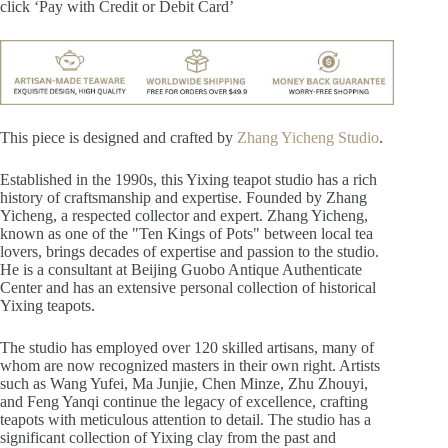
click ‘Pay with Credit or Debit Card’
This piece is designed and crafted by
Zhang Yicheng Studio
.
Established in the 1990s, this Yixing teapot studio has a rich
history of craftsmanship and expertise. Founded by Zhang
Yicheng, a respected collector and expert. Zhang Yicheng,
known as one of the "Ten Kings of Pots" between local tea
lovers, brings decades of expertise and passion to the studio.
He is a consultant at Beijing Guobo Antique Authenticate
Center and has an extensive personal collection of historical
Yixing teapots.
The studio has employed over 120 skilled artisans, many of
whom are now recognized masters in their own right. Artists
such as Wang Yufei, Ma Junjie, Chen Minze, Zhu Zhouyi,
and Feng Yanqi continue the legacy of excellence, crafting
teapots with meticulous attention to detail. The studio has a
significant collection of Yixing clay from the past and