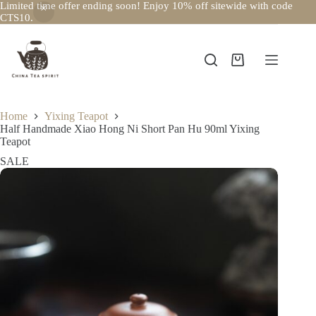
Limited time offer ending soon! Enjoy 10% off sitewide with code
CTS10.
Skip
to
content
Shopping
cart
Home
Yixing Teapot
Half Handmade Xiao Hong Ni Short Pan Hu 90ml Yixing
Teapot
SALE