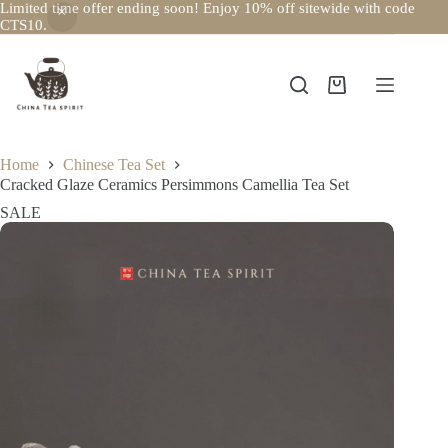
Limited time offer ending soon! Enjoy 10% off sitewide with code
CTS10.
Skip
to
content
Shopping
cart
Home
Chinese Tea Set
Cracked Glaze Ceramics Persimmons Camellia Tea Set
SALE