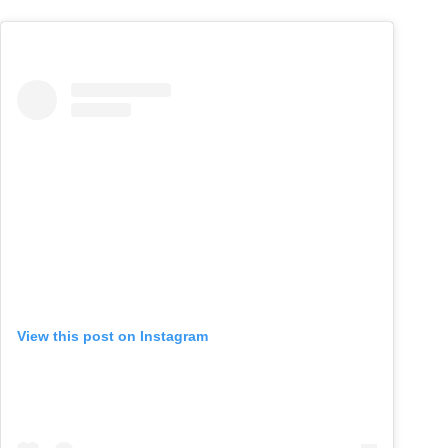
View this post on Instagram