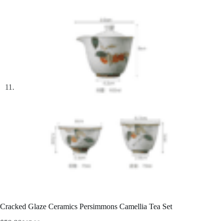
Cracked Glaze Ceramics Persimmons Camellia Tea Set