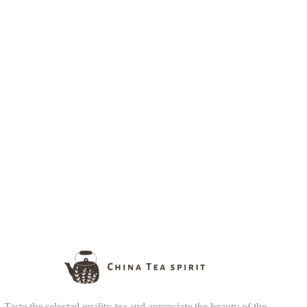
Taste the selected quality tea and appreciate the beauty of the