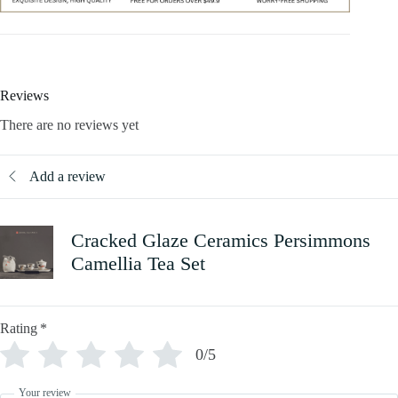
Reviews
There are no reviews yet
Add a review
Cracked Glaze Ceramics Persimmons
Camellia Tea Set
Rating
*
0/5
Your review