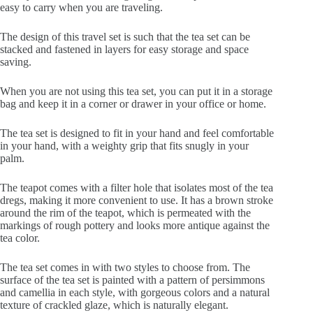
easy to carry when you are traveling.
The design of this travel set is such that the tea set can be
stacked and fastened in layers for easy storage and space
saving.
When you are not using this tea set, you can put it in a storage
bag and keep it in a corner or drawer in your office or home.
The tea set is designed to fit in your hand and feel comfortable
in your hand, with a weighty grip that fits snugly in your
palm.
The teapot comes with a filter hole that isolates most of the tea
dregs, making it more convenient to use. It has a brown stroke
around the rim of the teapot, which is permeated with the
markings of rough pottery and looks more antique against the
tea color.
The tea set comes in with two styles to choose from. The
surface of the tea set is painted with a pattern of persimmons
and camellia in each style, with gorgeous colors and a natural
texture of crackled glaze, which is naturally elegant.