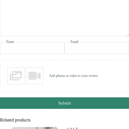
Name
Email
Add photos or video to your review
Submit
Related products