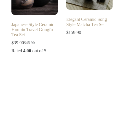
Elegant Ceramic Song
Japanese Style Ceramic
Style Matcha Tea Set
Houhin Travel Gongfu
$
159.90
Tea Set
$
39.90
$
45.90
Original
Current
price
price
Rated
4.00
out of 5
was:
is:
$45.90.
$39.90.