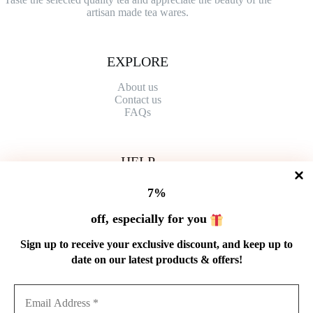
artisan made tea wares.
EXPLORE
About us
Contact
us
FAQs
HELP
Shipping Policy
7%
Refund Policy
Privacy Policy
off, especially for you
Terms of Service
Order Tracking
Sign up to receive your exclusive discount, and keep up to
Wholesale
date on our latest products & offers!
GET IN TOUCH