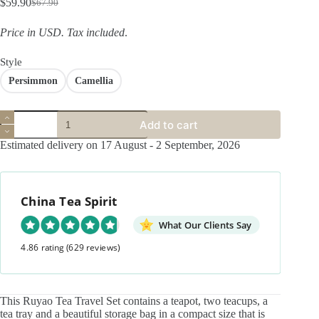
$
59.90
$
67.90
Original
Current
price
price
Price in USD.
Tax included
.
was:
is:
$67.90.
$59.90.
Style
Persimmon
Camellia
Cracked
Add to cart
Glaze
Ceramics
Estimated delivery on 17 August - 2 September, 2026
Persimmons
Camellia
Tea
Set
China Tea Spirit
quantity
What Our Clients Say
4.86 rating
(629 reviews)
This Ruyao Tea Travel Set contains a teapot, two teacups, a
tea tray and a beautiful storage bag in a compact size that is