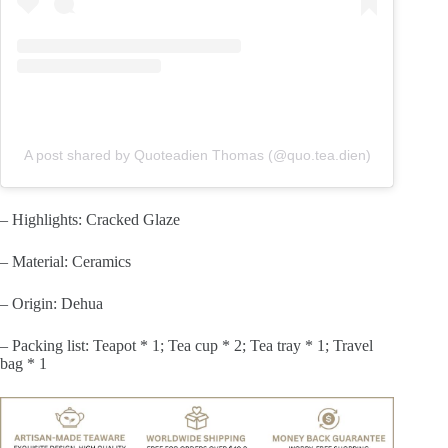
A post shared by Quoteadien Thomas (@quo.tea.dien)
– Highlights: Cracked Glaze
– Material: Ceramics
– Origin: Dehua
– Packing list: Teapot * 1; Tea cup * 2; Tea tray * 1; Travel
bag * 1