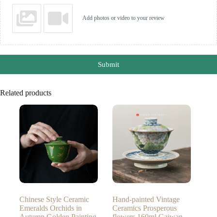
Add photos or video to your review
Submit
Related products
Chinese Style Ceramic
Hand-painted Vintage
Emeralds Orchids in
Ceramics Prosperous
Autumn Golden Painting
flowers 160ml Gaiwan