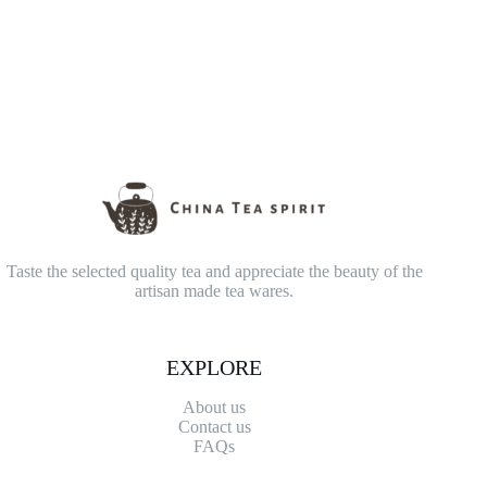
Taste the selected quality tea and appreciate the beauty of the
artisan made tea wares.
EXPLORE
About us
Contact
us
FAQs