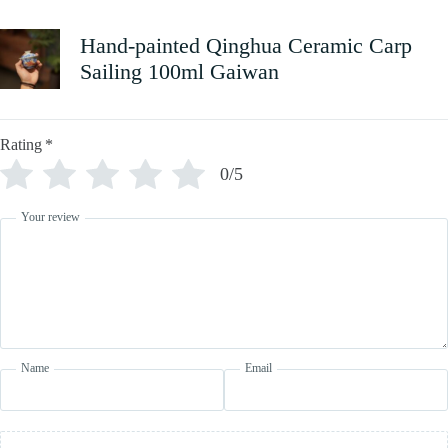
Hand-painted Qinghua Ceramic Carp
Sailing 100ml Gaiwan
Rating
*
0/5
Your review
Name
Email