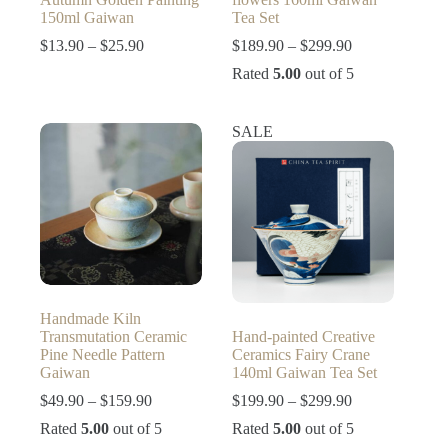
150ml Gaiwan
Tea Set
Price
Price
$
13.90
–
$
25.90
$
189.90
–
$
299.90
range:
range:
Rated
5.00
out of 5
$13.90
$189.90
through
through
$25.90
$299.90
SALE
Handmade Kiln
Transmutation Ceramic
Hand-painted Creative
Pine Needle Pattern
Ceramics Fairy Crane
Gaiwan
140ml Gaiwan Tea Set
Price
Price
$
49.90
–
$
159.90
$
199.90
–
$
299.90
range:
range:
Rated
5.00
out of 5
Rated
5.00
out of 5
$49.90
$199.90