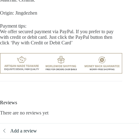
Origin: Jingdezhen
Payment tips:
We offer secured payment via PayPal. If you prefer to pay
with credit or debit card. Just click the PayPal button then
click ‘Pay with Credit or Debit Card’
Reviews
There are no reviews yet
Add a review