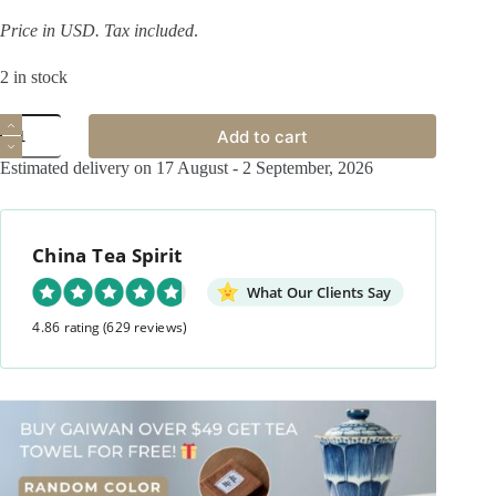
Price in USD.
Tax included
.
2 in stock
Hand-
Add to cart
painted
Qinghua
Estimated delivery on 17 August - 2 September, 2026
Ceramic
Carp
Sailing
100ml
China Tea Spirit
Gaiwan
quantity
What Our Clients Say
4.86 rating
(629 reviews)