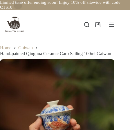
Limited time offer ending soon! Enjoy 10% off sitewide with code
CTS10.
Skip
to
content
Shopping
cart
Home
Gaiwan
Hand-painted Qinghua Ceramic Carp Sailing 100ml Gaiwan