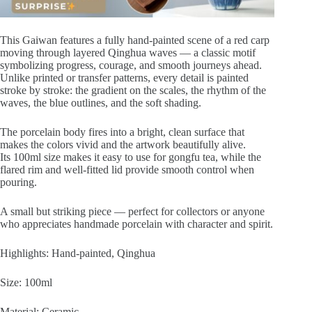
This Gaiwan features a fully hand-painted scene of a red carp
moving through layered Qinghua waves — a classic motif
symbolizing progress, courage, and smooth journeys ahead.
Unlike printed or transfer patterns, every detail is painted
stroke by stroke: the gradient on the scales, the rhythm of the
waves, the blue outlines, and the soft shading.
The porcelain body fires into a bright, clean surface that
makes the colors vivid and the artwork beautifully alive.
Its 100ml size makes it easy to use for gongfu tea, while the
flared rim and well-fitted lid provide smooth control when
pouring.
A small but striking piece — perfect for collectors or anyone
who appreciates handmade porcelain with character and spirit.
Highlights: Hand-painted, Qinghua
Size: 100ml
Material: Ceramic