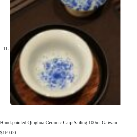
Hand-painted Qinghua Ceramic Carp Sailing 100ml Gaiwan
$
169.00