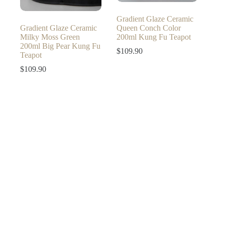
Gradient Glaze Ceramic
Gradient Glaze Ceramic
Queen Conch Color
Milky Moss Green
200ml Kung Fu Teapot
200ml Big Pear Kung Fu
$
109.90
Teapot
$
109.90