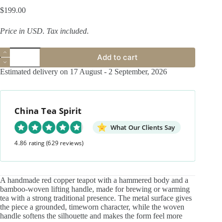
$
199.00
Price in USD.
Tax included
.
Handmade
Add to cart
Hammered
Red
Estimated delivery on 17 August - 2 September, 2026
Copper
Bamboo-
woven
Handle
China Tea Spirit
180ml
Teapot
quantity
What Our Clients Say
4.86 rating
(629 reviews)
A handmade red copper teapot with a hammered body and a
bamboo-woven lifting handle, made for brewing or warming
tea with a strong traditional presence. The metal surface gives
the piece a grounded, timeworn character, while the woven
handle softens the silhouette and makes the form feel more