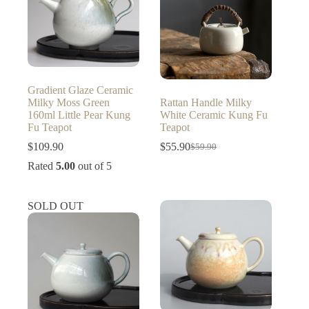
Gradient Glaze Ceramic
Milky Moss Green
Rattan Handle Milky
160ml Little Pear Kung
White Ceramic Kung Fu
Fu Teapot
Teapot
$
109.90
$
55.90
$
59.90
Original
Current
price
price
Rated
5.00
out of 5
was:
is:
$59.90.
$55.90.
SOLD OUT