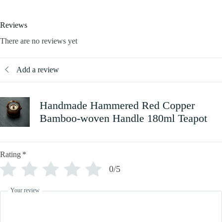
Reviews
There are no reviews yet
Add a review
Handmade Hammered Red Copper
Bamboo-woven Handle 180ml Teapot
Rating
*
0/5
Your review