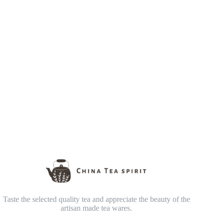
Taste the selected quality tea and appreciate the beauty of the
artisan made tea wares.