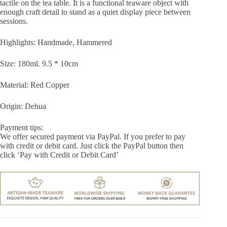
tactile on the tea table. It is a functional teaware object with
enough craft detail to stand as a quiet display piece between
sessions.
Highlights: Handmade, Hammered
Size: 180ml. 9.5 * 10cm
Material: Red Copper
Origin: Dehua
Payment tips:
We offer secured payment via PayPal. If you prefer to pay
with credit or debit card. Just click the PayPal button then
click ‘Pay with Credit or Debit Card’