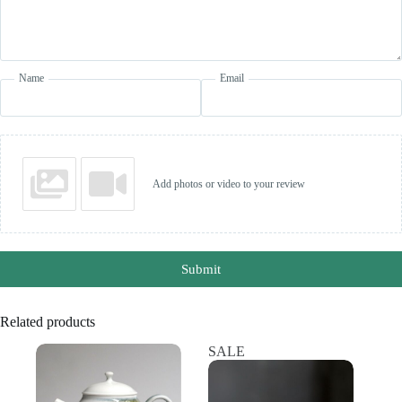
Name
Email
Add photos or video to your review
Submit
Related products
SALE