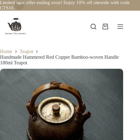
Limited time offer ending soon! Enjoy 10% off sitewide with code
CTS10.
Skip
to
content
Shopping
cart
Home
Teapot
Handmade Hammered Red Copper Bamboo-woven Handle
180ml Teapot