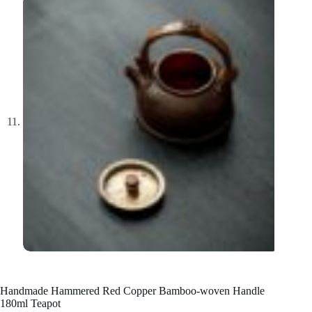
Handmade Hammered Red Copper Bamboo-woven Handle
180ml Teapot