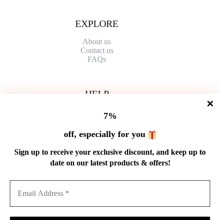
EXPLORE
About us
Contact
us
FAQs
HELP
Shipping Policy
7%
Refund Policy
Privacy Policy
off, especially for you
Terms of Service
Order Tracking
Sign up to receive your exclusive discount, and keep up to
Wholesale
date on our latest products & offers!
GET IN TOUCH
Email: service@cnteaspirit.com