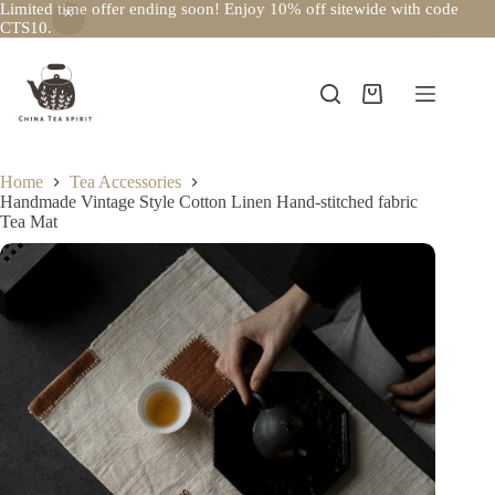
Limited time offer ending soon! Enjoy 10% off sitewide with code
CTS10.
Skip
to
content
Shopping
cart
Home
Tea Accessories
Handmade Vintage Style Cotton Linen Hand-stitched fabric
Tea Mat