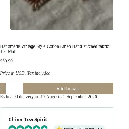
Handmade Vintage Style Cotton Linen Hand-stitched fabric
Tea Mat
$
39.90
Price in USD.
Tax included
.
Handmade
Add to cart
Vintage
Style
Estimated delivery on 15 August - 1 September, 2026
Cotton
Linen
Hand-
stitched
China Tea Spirit
fabric
Tea
Mat