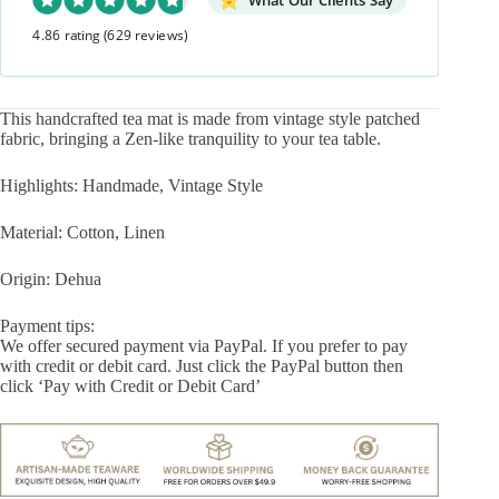
What Our Clients Say
quantity
4.86 rating
(629 reviews)
This handcrafted tea mat is made from vintage style patched
fabric, bringing a Zen-like tranquility to your tea table.
Highlights: Handmade, Vintage Style
Material: Cotton, Linen
Origin: Dehua
Payment tips:
We offer secured payment via PayPal. If you prefer to pay
with credit or debit card. Just click the PayPal button then
click ‘Pay with Credit or Debit Card’