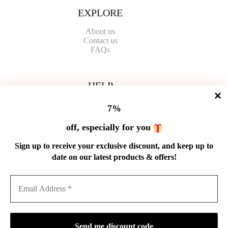
EXPLORE
About us
Contact
us
FAQs
HELP
Shipping Policy
7%
Refund Policy
Privacy Policy
off, especially for you
Terms of Service
Order Tracking
Sign up to receive your exclusive discount, and keep up to
Wholesale
date on our latest products & offers!
GET IN TOUCH
Email: service@cnteaspirit.com
PAYMENT