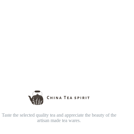
Taste the selected quality tea and appreciate the beauty of the
artisan made tea wares.