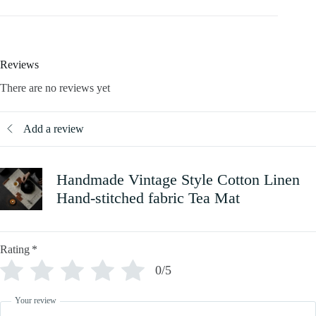
Reviews
There are no reviews yet
Add a review
Handmade Vintage Style Cotton Linen
Hand-stitched fabric Tea Mat
Rating
*
0/5
Your review