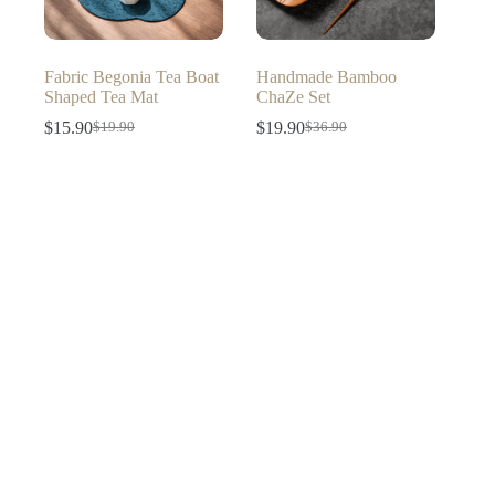
Fabric Begonia Tea Boat
Handmade Bamboo
Shaped Tea Mat
ChaZe Set
$
15.90
$
19.90
$
19.90
$
36.90
Original
Current
Original
Current
price
price
price
price
was:
is:
was:
is:
$19.90.
$15.90.
$36.90.
$19.90.