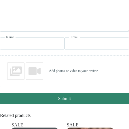
Name
Email
Add photos or video to your review
Submit
Related products
SALE
SALE