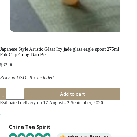
Japanese Style Artistic Glass Icy jade glass eagle-spout 275ml
Fair Cup Gong Dao Bei
$
32.90
Price in USD.
Tax included
.
Japanese
Add to cart
Style
Artistic
Estimated delivery on 17 August - 2 September, 2026
Glass
Icy
jade
glass
China Tea Spirit
eagle-
spout
275ml