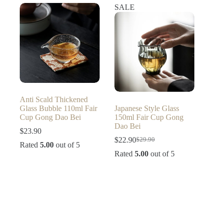
SALE
Anti Scald Thickened
Glass Bubble 110ml Fair
Japanese Style Glass
Cup Gong Dao Bei
150ml Fair Cup Gong
Dao Bei
$
23.90
$
22.90
$
29.90
Original
Current
Rated
5.00
out of 5
price
price
Rated
5.00
out of 5
was:
is:
$29.90.
$22.90.