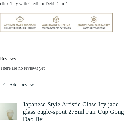
click ‘Pay with Credit or Debit Card’
Reviews
There are no reviews yet
Add a review
Japanese Style Artistic Glass Icy jade
glass eagle-spout 275ml Fair Cup Gong
Dao Bei