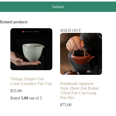
Submit
Related products
SOLD OUT
Vintage Simple Chic
Craze Ceramics Fair Cup
Handmade Japanese
Style Zhuni Zini Rattan
$
55.90
150ml Fair Cup Gong
Dao Bei
Rated
5.00
out of 5
$
75.00