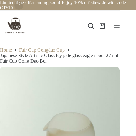
Limited time offer ending soon! Enjoy 10% off sitewide with code
CTS10.
Skip
to
content
Shopping
cart
Home
Fair Cup Gongdao Cup
Japanese Style Artistic Glass Icy jade glass eagle-spout 275ml
Fair Cup Gong Dao Bei