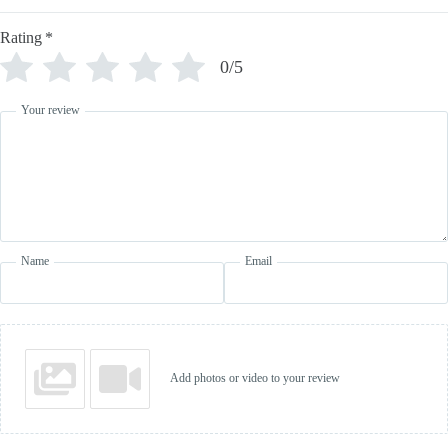
Rating
*
0/5
Your review
Name
Email
Add photos or video to your review