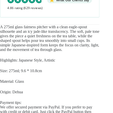
What Our Clients Say
Fair
4.86 rating
(629 reviews)
Cup
Gong
Dao
Bei
quantity
A 275ml glass fairness pitcher with a clean eagle-spout
silhouette and an icy jade-like translucency. The soft, pale tone
gives the piece a quiet freshness on the tea table, while the
shaped spout helps pour tea smoothly into small cups. Its
simple Japanese-inspired form keeps the focus on clarity, light,
and the movement of tea through glass.
Highlights: Japanese Style, Artistic
Size: 275ml; 9.6 * 10.8cm
Material: Glass
Origin: Dehua
Payment tips:
We offer secured payment via PayPal. If you prefer to pay
with credit or debit card. Just click the PayPal button then