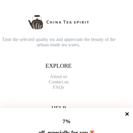
Taste the selected quality tea and appreciate the beauty of the
artisan made tea wares.
EXPLORE
About us
Contact
us
FAQs
HELP
Shipping Policy
7%
Refund Policy
Privacy Policy
off, especially for you