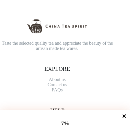
Taste the selected quality tea and appreciate the beauty of the
artisan made tea wares.
EXPLORE
About us
Contact
us
FAQs
HELP
Shipping Policy
7%
Refund Policy