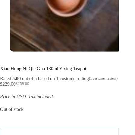
Xiao Hong Ni Qie Gua 130ml Yixing Teapot
Rated
5.00
out of 5 based on
1
customer rating
(
1
customer review)
$
229.00
$
259.00
Original
Current
price
price
Price in USD.
Tax included
.
was:
is:
$259.00.
$229.00.
Out of stock