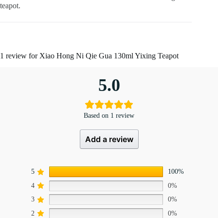
teapot.
1 review for
Xiao Hong Ni Qie Gua 130ml Yixing Teapot
5.0
Based on 1 review
Add a review
5
100%
4
0%
3
0%
2
0%