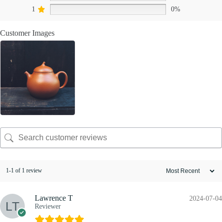
1
0%
Customer Images
1-1 of 1 review
Lawrence T
2024-07-04
Reviewer