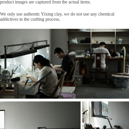
product images are captured from the actual items.
We only use authentic Yixing clay, we do not use any chemical
addictives in the crafting process.