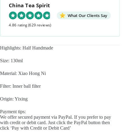
China Tea Spirit
What Our Clients Say
4.86 rating
(629 reviews)
Highlights: Half Handmade
Size: 130ml
Material: Xiao Hong Ni
Filter: Inner ball filter
Origin: Yixing
Payment tips:
We offer secured payment via PayPal. If you prefer to pay
with credit or debit card. Just click the PayPal button then
click ‘Pay with Credit or Debit Card’