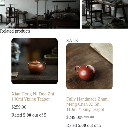
Related products
SALE
Xiao Hong Ni Duo Zhi
140ml Yixing Teapot
Fully Handmade Zhuni
Meng Chen Xi Shi
$
259.00
110ml Yixing Teapot
Rated
5.00
out of 5
$
249.00
$
299.00
Original
Current
price
price
Rated
5.00
out of 5