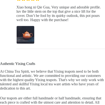
Xiao hong ni Qie Gua, Very unique and adorable profile.
luv the little stem on the top that give a nice lift for the
cover. Don’t be fool by its quirky outlook, this pot pours
well too. Happy with the purchase!
Authentic Yixing Crafts
At China Tea Spirit, we believe that Yixing teapots need to be both
functional and artistic. We are committed to providing our customers
with the highest quality Yixing teapots. That's why we only work with
talented and skillful Yixing local tea ware artists who have years of
dedication to this art.
Our teapots are either full handmade or half handmade, ensuring that
each piece is crafted with the utmost care and attention to detail. All