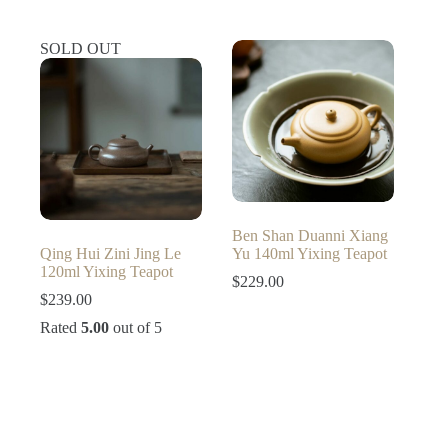
was:
is:
$299.00.
$249.00.
SOLD OUT
Ben Shan Duanni Xiang
Qing Hui Zini Jing Le
Yu 140ml Yixing Teapot
120ml Yixing Teapot
$
229.00
$
239.00
Rated
5.00
out of 5