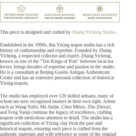
This piece is designed and crafted by
Zhang Yicheng Studio
.
Established in the 1990s, this Yixing teapot studio has a rich
history of craftsmanship and expertise. Founded by Zhang
Yicheng, a respected collector and expert. Zhang Yicheng,
known as one of the "Ten Kings of Pots" between local tea
lovers, brings decades of expertise and passion to the studio.
He is a consultant at Beijing Guobo Antique Authenticate
Center and has an extensive personal collection of historical
Yixing teapots.
The studio has employed over 120 skilled artisans, many of
whom are now recognized masters in their own right. Artists
such as Wang Yufei, Ma Junjie, Chen Minze, Zhu Zhouyi,
and Feng Yanqi continue the legacy of excellence, crafting
teapots with meticulous attention to detail. The studio has a
significant collection of Yixing clay from the past and
historical teapots, ensuring each piece is crafted from the
authentic materials and with reference to some of the original