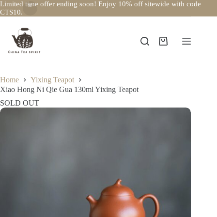
Limited time offer ending soon! Enjoy 10% off sitewide with code
CTS10.
Skip
to
content
Shopping
cart
Home
Yixing Teapot
Xiao Hong Ni Qie Gua 130ml Yixing Teapot
SOLD OUT