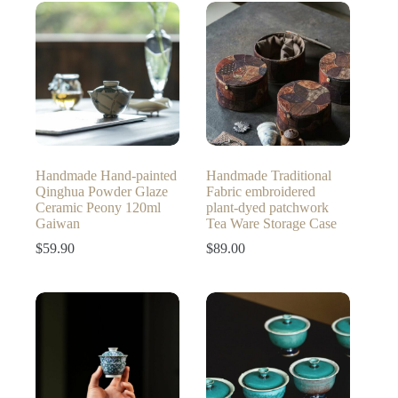
through
$259.00
Handmade Hand-painted
Handmade Traditional
Qinghua Powder Glaze
Fabric embroidered
Ceramic Peony 120ml
plant-dyed patchwork
Gaiwan
Tea Ware Storage Case
$
59.90
$
89.00