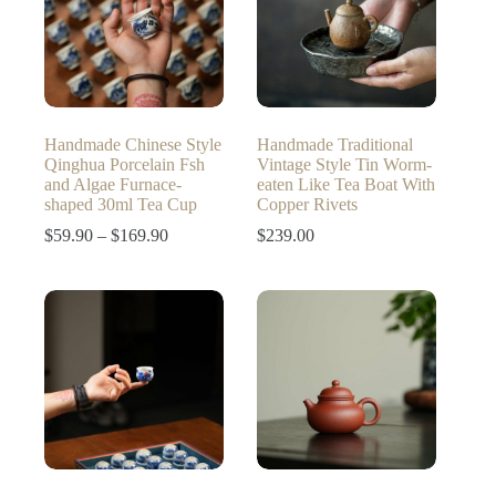
Handmade Chinese Style
Handmade Traditional
Qinghua Porcelain Fsh
Vintage Style Tin Worm-
and Algae Furnace-
eaten Like Tea Boat With
shaped 30ml Tea Cup
Copper Rivets
Price
$
59.90
–
$
169.90
$
239.00
range:
$59.90
through
$169.90