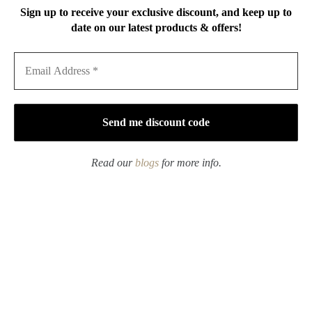
Sign up to receive your exclusive discount, and keep up to
date on our latest products & offers!
Handmade Vintage Style
Handmade Hammered
Tin Retro Square Tin
Texture Wabisabi Style
Teapot Holder Tea Boat
Iron Mountain Sparrow
Dry Brew Tea Tray
$
209.00
Price
$
79.00
–
$
109.00
range:
$79.00
through
$109.00
Read our
blogs
for more info.
Hand-painted Qinghua
Handmade Clay Black
Gold Rim Porcelain
Glaze Gold Brushed
Sunflower 85ml Gaiwan
100ml Fair Cup Gong