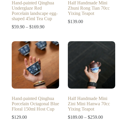
Hand-painted Qinghua
Half Handmade Mini
Underglaze Red
Zhuni Rong Tian 70cc
Porcelain landscape egg-
Yixing Teapot
shaped 45ml Tea Cup
$
139.00
Price
$
59.90
–
$
169.90
range:
$59.90
through
$169.90
Hand-painted Qinghua
Half Handmade Mini
Porcelain Octagonal Blue
Zini Mini Hanwa 70cc
Floral 150ml Host Cup
Yixing Teapot
Price
$
129.00
$
189.00
–
$
259.00
range:
$189.00