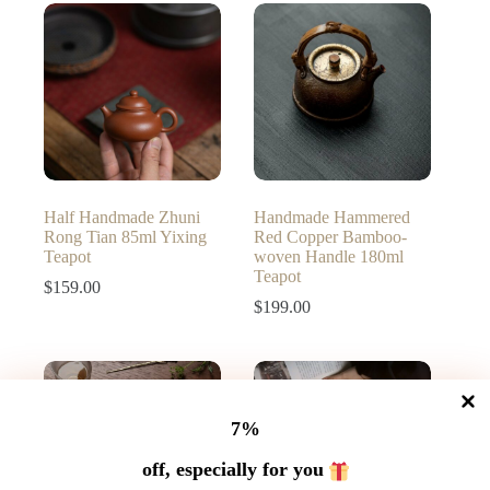
through
$189.00
Half Handmade Zhuni
Handmade Hammered
Rong Tian 85ml Yixing
Red Copper Bamboo-
Teapot
woven Handle 180ml
Teapot
$
159.00
$
199.00
7%
off, especially for you