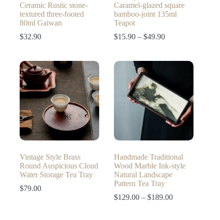
Ceramic Rustic stone-
Caramel-glazed square
textured three-footed
bamboo-joint 135ml
80ml Gaiwan
Teapot
Price
$
32.90
$
15.90
–
$
49.90
range:
$15.90
through
$49.90
Vintage Style Brass
Handmade Traditional
Round Auspicious Cloud
Wood Marble Ink-style
Water Storage Tea Tray
Natural Landscape
Pattern Tea Tray
$
79.00
Price
$
129.00
–
$
189.00
range:
$129.00