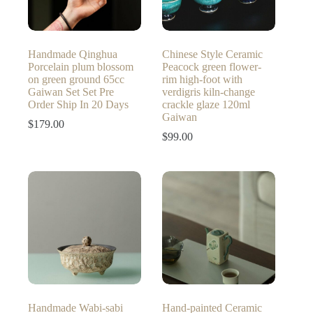
Handmade Qinghua
Chinese Style Ceramic
Porcelain plum blossom
Peacock green flower-
on green ground 65cc
rim high-foot with
Gaiwan Set Set Pre
verdigris kiln-change
Order Ship In 20 Days
crackle glaze 120ml
Gaiwan
$
179.00
$
99.00
Handmade Wabi-sabi
Hand-painted Ceramic