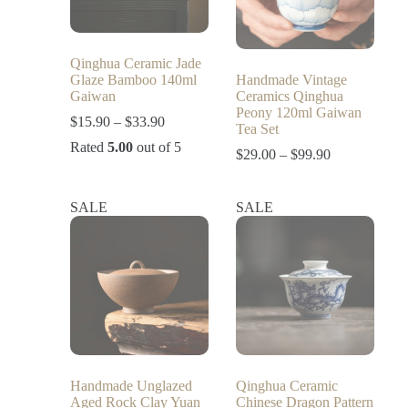
Qinghua Ceramic Jade
Glaze Bamboo 140ml
Handmade Vintage
Gaiwan
Ceramics Qinghua
Peony 120ml Gaiwan
$
15.90
–
$
33.90
Tea Set
Rated
5.00
out of 5
$
29.00
–
$
99.90
SALE
SALE
Handmade Unglazed
Qinghua Ceramic
Aged Rock Clay Yuan
Chinese Dragon Pattern