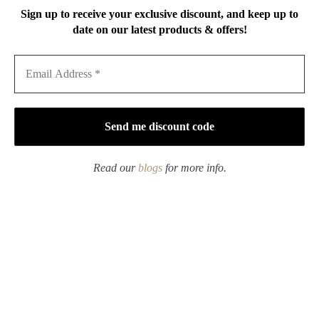
Sign up to receive your exclusive discount, and keep up to
date on our latest products & offers!
Creative Design
Powder Glaze Ceramic
Ceramic Dreamy Kitty
Moon River 130ml
120ml Gaiwan
Gaiwan
$
25.90
–
$
39.90
$
39.90
$
44.90
Rated
5.00
out of 5
Read our
blogs
for more info.
Learn more about Gaiwan
What is a Gaiwan?
A
G
ai
wan
is
a
type
of
te
ac
up
that
is
typically
used
in
Chinese
Gong fu tea
ceremonies
.
It
consists
of
three
parts
:
a
lid
,
a
bowl
,
and
a
sa
ucer
.
The
lid
keeps
the
tea
warm
and