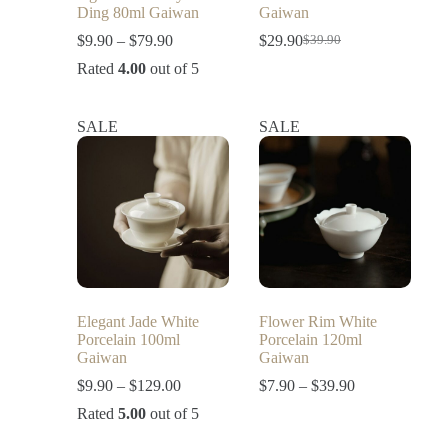
Ding 80ml Gaiwan
Gaiwan
$
9.90
–
$
79.90
$
29.90
$
39.90
Rated
4.00
out of 5
SALE
SALE
Elegant Jade White
Flower Rim White
Porcelain 100ml
Porcelain 120ml
Gaiwan
Gaiwan
$
9.90
–
$
129.00
$
7.90
–
$
39.90
Rated
5.00
out of 5