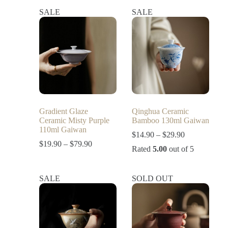
SALE
SALE
Gradient Glaze
Qinghua Ceramic
Ceramic Misty Purple
Bamboo 130ml Gaiwan
110ml Gaiwan
$
14.90
–
$
29.90
$
19.90
–
$
79.90
Rated
5.00
out of 5
SALE
SOLD OUT