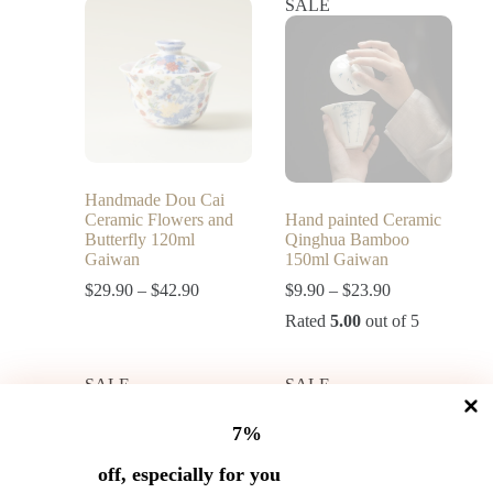
SALE
Handmade Dou Cai
Ceramic Flowers and
Hand painted Ceramic
Butterfly 120ml
Qinghua Bamboo
Gaiwan
150ml Gaiwan
$
29.90
–
$
42.90
$
9.90
–
$
23.90
Rated
5.00
out of 5
SALE
SALE
7%
off, especially for you