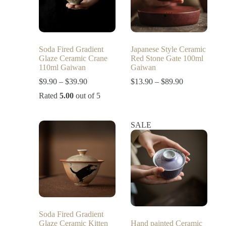
Soda Fired Gradient
Japanese Style Ceramic
Glaze Ceramic Crane
Red Stone Gate 100ml
110ml Gaiwan
Gaiwan
$
9.90
–
$
39.90
$
13.90
–
$
89.90
Rated
5.00
out of 5
SALE
Soda Fired Gradient
Glaze Ceramic Kitten
Hand painted Ceramic