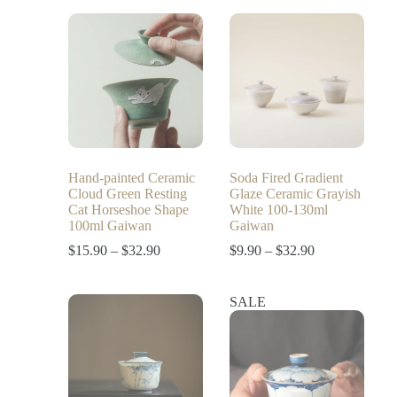
Hand-painted Ceramic
Soda Fired Gradient
Cloud Green Resting
Glaze Ceramic Grayish
Cat Horseshoe Shape
White 100-130ml
100ml Gaiwan
Gaiwan
$
15.90
–
$
32.90
$
9.90
–
$
32.90
SALE