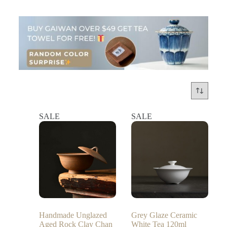
SALE
SALE
Handmade Unglazed
Grey Glaze Ceramic
Aged Rock Clay Chan
White Tea 120ml