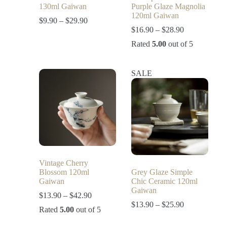
130ml Gaiwan
Purple Glaze Magnolia
120ml Gaiwan
$
9.90
–
$
29.90
$
16.90
–
$
28.90
Rated
5.00
out of 5
SALE
Vintage Cherry
Blossom 120ml
Grey Glaze Simple
Gaiwan
Chic Ceramic 120ml
Gaiwan
$
13.90
–
$
42.90
$
13.90
–
$
25.90
Rated
5.00
out of 5