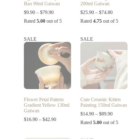
Bao 90ml Gaiwan
200ml Gaiwan
$
9.90
–
$
79.90
$
25.90
–
$
74.80
Rated
5.00
out of 5
Rated
4.75
out of 5
SALE
SALE
Flower Petal Pattern
Cute Ceramic Kitten
Gradient Yellow 130ml
Painting 150ml Gaiwan
Gaiwan
$
14.90
–
$
89.90
$
16.90
–
$
42.90
Rated
5.00
out of 5