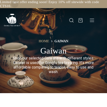
Limited time offer ending soon! Enjoy 10% off sitewide with code
CTS10.
HOME
﹥ GAIWAN
Gaiwan
Shop our selected Gaiwans with different styles.
Gaiwan is used for Gongfu tea brewing. It’s more
affordable comparing to teapot, easy to use and
wash.