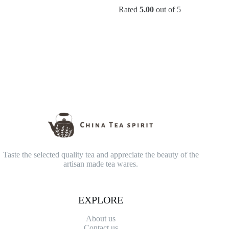
range:
range:
Rated
5.00
out of 5
$14.90
$45.90
through
through
$49.00
$79.90
Taste the selected quality tea and appreciate the beauty of the
artisan made tea wares.
EXPLORE
About us
Contact
us