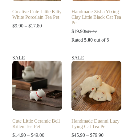
Creative Cute Little Kitty
Handmade Zisha Yixing
White Porcelain Tea Pet
Clay Little Black Cat Tea
Pet
Price
$
9.90
–
$
17.80
range:
$
19.90
$
28.40
Original
Current
$9.90
price
price
Rated
5.00
out of 5
through
was:
is:
$17.80
$28.40.
$19.90.
SALE
SALE
Cute Little Ceramic Bell
Handmade Duanni Lazy
Kitten Tea Pet
Lying Cat Tea Pet
Price
Price
$
14.90
–
$
49.00
$
45.90
–
$
79.90