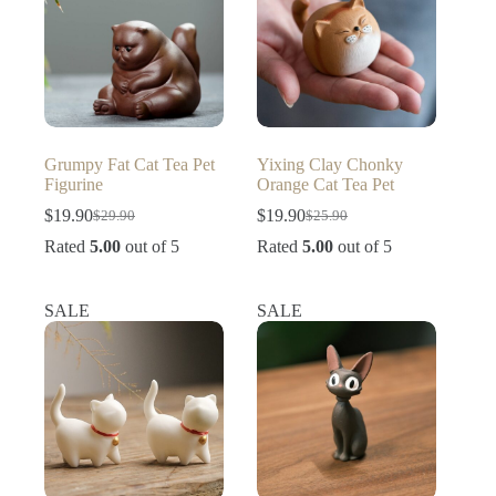
Grumpy Fat Cat Tea Pet
Yixing Clay Chonky
Figurine
Orange Cat Tea Pet
$
19.90
$
19.90
$
29.90
$
25.90
Original
Current
Original
Current
price
price
price
price
Rated
5.00
out of 5
Rated
5.00
out of 5
was:
is:
was:
is:
$29.90.
$19.90.
$25.90.
$19.90.
SALE
SALE