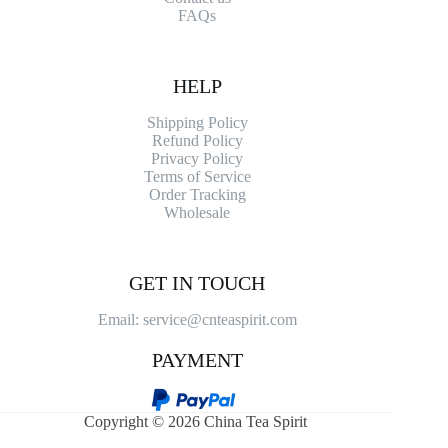
FAQs
HELP
Shipping Policy
Refund Policy
Privacy Policy
Terms of Service
Order Tracking
Wholesale
GET IN TOUCH
Email: service@cnteaspirit.com
PAYMENT
Copyright © 2026 China Tea Spirit