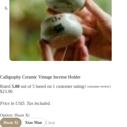
Calligraphy Ceramic Vintage Incense Holder
Rated
5.00
out of 5 based on
1
customer rating
(
1
customer review)
$
23.90
Price in USD.
Tax included
.
Option
: Huan Xi
Clear
Huan Xi
Xiao Man