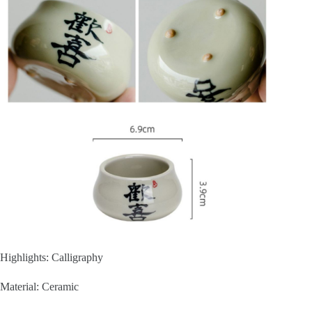
Highlights: Calligraphy
Material: Ceramic