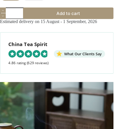
Calligraphy
Add to cart
Ceramic
Vintage
Estimated delivery on 15 August - 1 September, 2026
Incense
Holder
quantity
China Tea Spirit
What Our Clients Say
4.86 rating
(629 reviews)