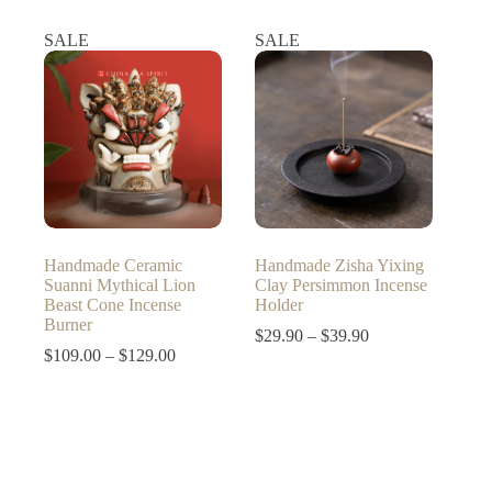
price
price
was:
is:
SALE
SALE
$129.90.
$109.90.
Handmade Ceramic
Handmade Zisha Yixing
Suanni Mythical Lion
Clay Persimmon Incense
Beast Cone Incense
Holder
Burner
Price
$
29.90
–
$
39.90
Price
range:
$
109.00
–
$
129.00
range:
$29.90
$109.00
through
through
$39.90
$129.00