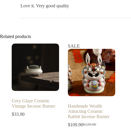
Love it. Very good quality
Related products
SALE
Grey Glaze Ceramic
Vintage Incense Burner
Handmade Wealth
Attracting Ceramic
$
33.90
Rabbit Incense Burner
$
109.90
$
129.90
Original
Current