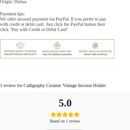
Origin: Dehua
Payment tips:
We offer secured payment via PayPal. If you prefer to pay
with credit or debit card. Just click the PayPal button then
click ‘Pay with Credit or Debit Card’
1 review for
Calligraphy Ceramic Vintage Incense Holder
5.0
Based on 1 review