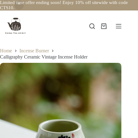
Limited time offer ending soon! Enjoy 10% off sitewide with code
CTS10.
Skip
to
content
Shopping
cart
Home
Incense Burner
Calligraphy Ceramic Vintage Incense Holder