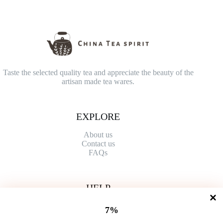
Taste the selected quality tea and appreciate the beauty of the
artisan made tea wares.
EXPLORE
About us
Contact
us
FAQs
HELP
Shipping Policy
7%
Refund Policy