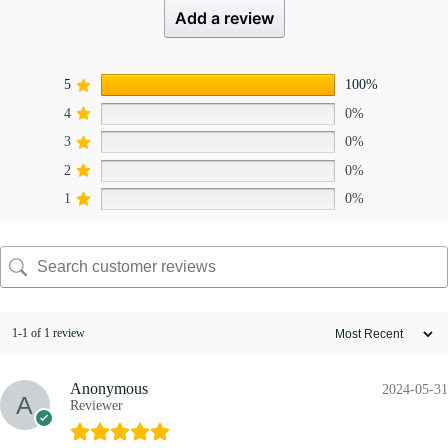
Add a review
5
100%
4
0%
3
0%
2
0%
1
0%
1-1 of 1 review
Anonymous
2024-05-31
Reviewer