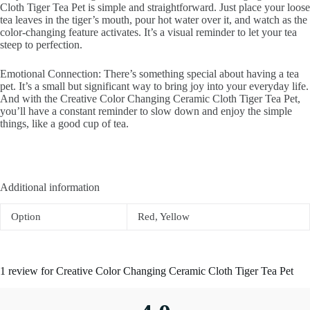
Cloth Tiger Tea Pet is simple and straightforward. Just place your loose
tea leaves in the tiger’s mouth, pour hot water over it, and watch as the
color-changing feature activates. It’s a visual reminder to let your tea
steep to perfection.
Emotional Connection: There’s something special about having a tea
pet. It’s a small but significant way to bring joy into your everyday life.
And with the Creative Color Changing Ceramic Cloth Tiger Tea Pet,
you’ll have a constant reminder to slow down and enjoy the simple
things, like a good cup of tea.
Additional information
Option
Red, Yellow
1 review for
Creative Color Changing Ceramic Cloth Tiger Tea Pet