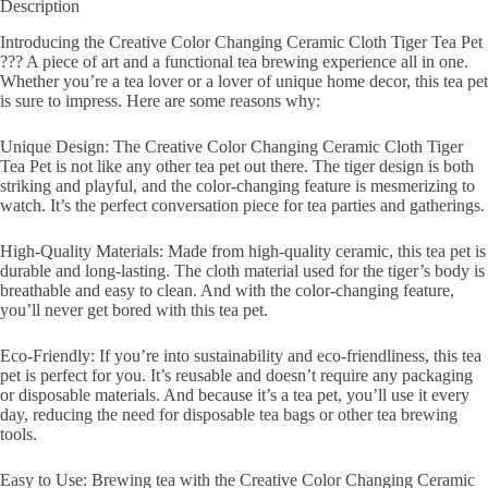
Description
Introducing the Creative Color Changing Ceramic Cloth Tiger Tea Pet
??? A piece of art and a functional tea brewing experience all in one.
Whether you’re a tea lover or a lover of unique home decor, this tea pet
is sure to impress. Here are some reasons why:
Unique Design: The Creative Color Changing Ceramic Cloth Tiger
Tea Pet is not like any other tea pet out there. The tiger design is both
striking and playful, and the color-changing feature is mesmerizing to
watch. It’s the perfect conversation piece for tea parties and gatherings.
High-Quality Materials: Made from high-quality ceramic, this tea pet is
durable and long-lasting. The cloth material used for the tiger’s body is
breathable and easy to clean. And with the color-changing feature,
you’ll never get bored with this tea pet.
Eco-Friendly: If you’re into sustainability and eco-friendliness, this tea
pet is perfect for you. It’s reusable and doesn’t require any packaging
or disposable materials. And because it’s a tea pet, you’ll use it every
day, reducing the need for disposable tea bags or other tea brewing
tools.
Easy to Use: Brewing tea with the Creative Color Changing Ceramic