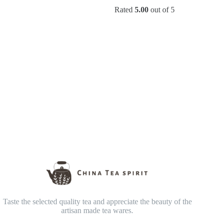
range:
price
price
Rated
5.00
out of 5
$69.90
was:
is:
through
$25.90.
$19.90.
$169.90
Taste the selected quality tea and appreciate the beauty of the
artisan made tea wares.