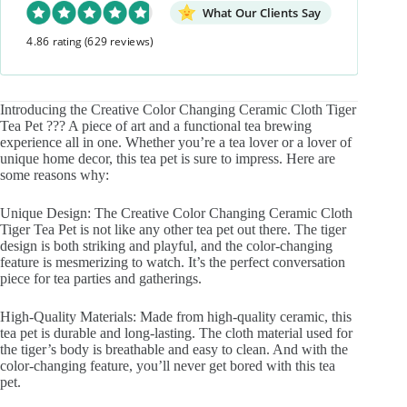
What Our Clients Say
4.86 rating
(629 reviews)
Introducing the Creative Color Changing Ceramic Cloth Tiger
Tea Pet ??? A piece of art and a functional tea brewing
experience all in one. Whether you’re a tea lover or a lover of
unique home decor, this tea pet is sure to impress. Here are
some reasons why:
Unique Design: The Creative Color Changing Ceramic Cloth
Tiger Tea Pet is not like any other tea pet out there. The tiger
design is both striking and playful, and the color-changing
feature is mesmerizing to watch. It’s the perfect conversation
piece for tea parties and gatherings.
High-Quality Materials: Made from high-quality ceramic, this
tea pet is durable and long-lasting. The cloth material used for
the tiger’s body is breathable and easy to clean. And with the
color-changing feature, you’ll never get bored with this tea
pet.