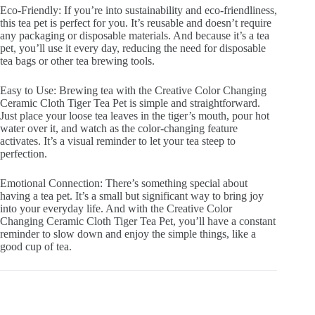
Eco-Friendly: If you’re into sustainability and eco-friendliness,
this tea pet is perfect for you. It’s reusable and doesn’t require
any packaging or disposable materials. And because it’s a tea
pet, you’ll use it every day, reducing the need for disposable
tea bags or other tea brewing tools.
Easy to Use: Brewing tea with the Creative Color Changing
Ceramic Cloth Tiger Tea Pet is simple and straightforward.
Just place your loose tea leaves in the tiger’s mouth, pour hot
water over it, and watch as the color-changing feature
activates. It’s a visual reminder to let your tea steep to
perfection.
Emotional Connection: There’s something special about
having a tea pet. It’s a small but significant way to bring joy
into your everyday life. And with the Creative Color
Changing Ceramic Cloth Tiger Tea Pet, you’ll have a constant
reminder to slow down and enjoy the simple things, like a
good cup of tea.