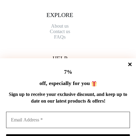
EXPLORE
About us
Contact
us
FAQs
HELP
Shipping Policy
7%
Refund Policy
Privacy Policy
off, especially for you
Terms of Service
Order Tracking
Sign up to receive your exclusive discount, and keep up to
Wholesale
date on our latest products & offers!
GET IN TOUCH
Email: service@cnteaspirit.com