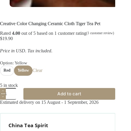
Creative Color Changing Ceramic Cloth Tiger Tea Pet
Rated
4.00
out of 5 based on
1
customer rating
(
1
customer review)
$
19.90
Price in USD.
Tax included
.
Option
: Yellow
Clear
Red
Yellow
5 in stock
Creative
Add to cart
Color
Changing
Estimated delivery on 15 August - 1 September, 2026
Ceramic
Cloth
Tiger
Tea
China Tea Spirit
Pet
quantity