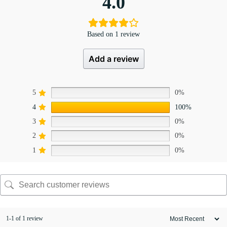
4.0
Based on 1 review
Add a review
5
0%
4
100%
3
0%
2
0%
1
0%
1-1 of 1 review