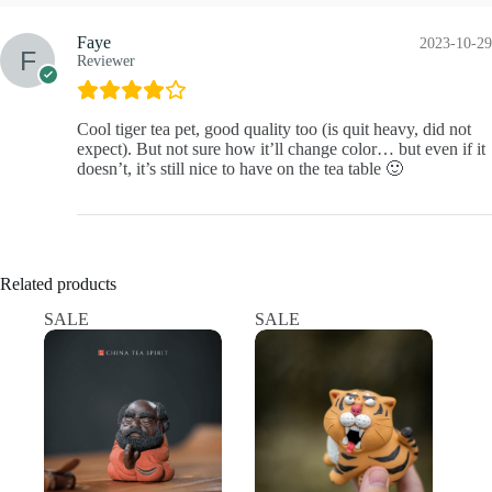
Faye
2023-10-29
Reviewer
Cool tiger tea pet, good quality too (is quit heavy, did not
expect). But not sure how it’ll change color… but even if it
doesn’t, it’s still nice to have on the tea table 🙂
Related products
SALE
SALE