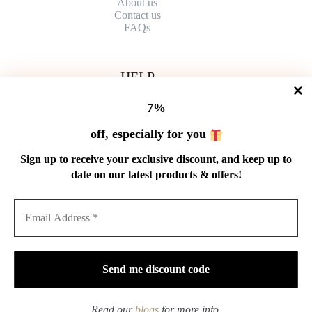
About us
Contact
us
FAQs
HELP
Shipping Policy
7%
Refund Policy
Privacy Policy
off, especially for you
Terms of Service
Order Tracking
Sign up to receive your exclusive discount, and keep up to
Wholesale
date on our latest products & offers!
GET IN TOUCH
Email: service@cnteaspirit.com
PAYMENT
Read our
blogs
for more info.
Copyright © 2026 China Tea Spirit