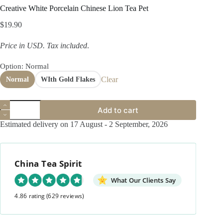
Creative White Porcelain Chinese Lion Tea Pet
$
19.90
Price in USD.
Tax included
.
Option
: Normal
Clear
Normal
WIth Gold Flakes
Creative
Add to cart
White
Porcelain
Estimated delivery on 17 August - 2 September, 2026
Chinese
Lion
Tea
Pet
China Tea Spirit
quantity
What Our Clients Say
4.86 rating
(629 reviews)