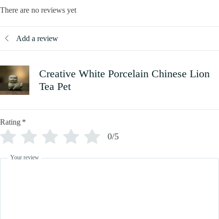
There are no reviews yet
Add a review
Creative White Porcelain Chinese Lion
Tea Pet
Rating
*
0/5
Your review