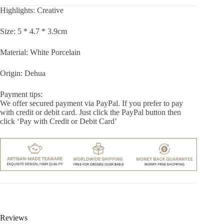
Highlights: Creative
Size: 5 * 4.7 * 3.9cm
Material: White Porcelain
Origin: Dehua
Payment tips:
We offer secured payment via PayPal. If you prefer to pay
with credit or debit card. Just click the PayPal button then
click ‘Pay with Credit or Debit Card’
Reviews