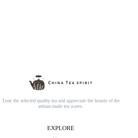
Taste the selected quality tea and appreciate the beauty of the
artisan made tea wares.
EXPLORE