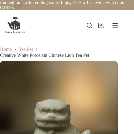
Limited time offer ending soon! Enjoy 10% off sitewide with code
CTS10.
Skip
to
content
Shopping
cart
Home
Tea Pet
Creative White Porcelain Chinese Lion Tea Pet