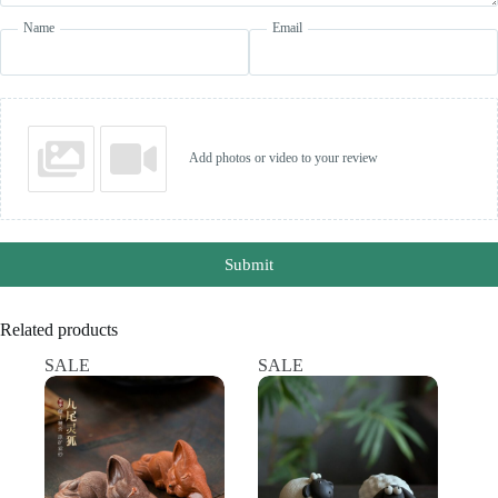
Name
Email
Add photos or video to your review
Submit
Related products
SALE
SALE