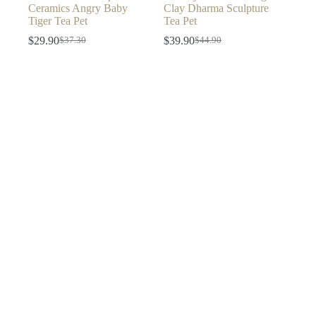
Ceramics Angry Baby
Clay Dharma Sculpture
Tiger Tea Pet
Tea Pet
$
29.90
$
39.90
$
37.30
$
44.90
Original
Current
Original
Current
price
price
price
price
was:
is:
was:
is:
$37.30.
$29.90.
$44.90.
$39.90.