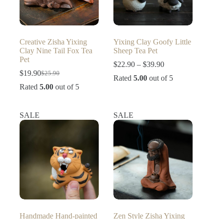
Creative Zisha Yixing
Yixing Clay Goofy Little
Clay Nine Tail Fox Tea
Sheep Tea Pet
Pet
Price
$
22.90
–
$
39.90
range:
$
19.90
$
25.90
Original
Current
Rated
5.00
out of 5
$22.90
price
price
Rated
5.00
out of 5
through
was:
is:
$39.90
$25.90.
$19.90.
SALE
SALE
Handmade Hand-painted
Zen Style Zisha Yixing