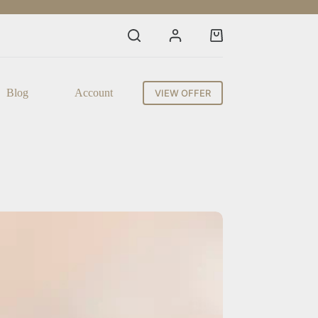
Shopping
cart
Blog
Account
VIEW OFFER