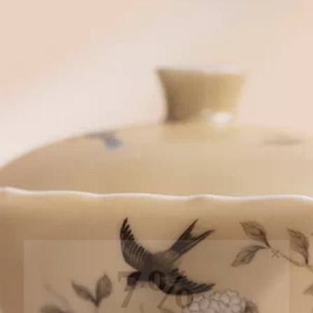
7%
off, especially for you
Sign up to receive your exclusive discount, and
keep up to date on our latest products & offers!