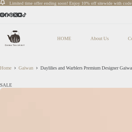
Limited time offer ending soon! Enjoy 10% off sitewide with cod
Skip
to
content
HOME
About Us
Co
Home
Gaiwan
Daylilies and Warblers Premium Designer Gaiw
SALE