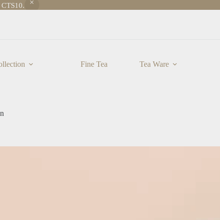
e CTS10.
llection
Fine Tea
Tea Ware
an