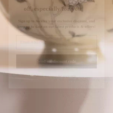
Read our
blogs
for more info.