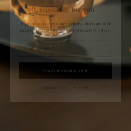
Read our
blogs
for more info.