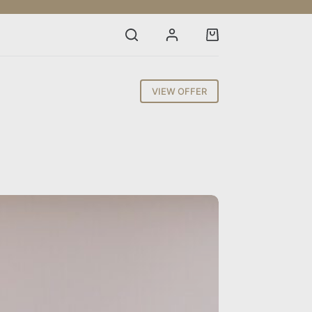
Shopping
cart
VIEW OFFER