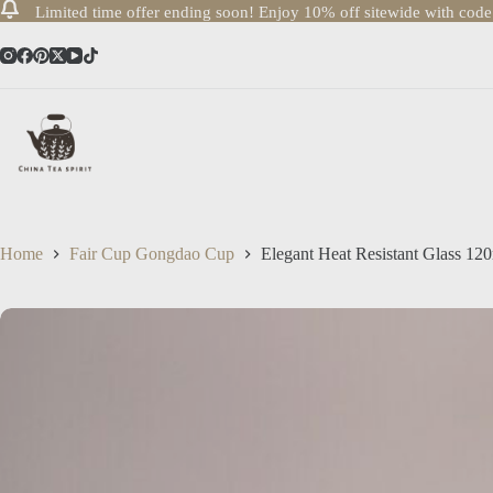
Limited time offer ending soon! Enjoy 10% off sitewide with cod
Skip
to
content
Home
Fair Cup Gongdao Cup
Elegant Heat Resistant Glass 1