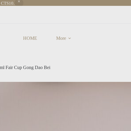
e CTS10.
HOME
More
20ml Fair Cup Gong Dao Bei