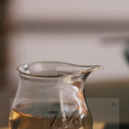
7%
off, especially for you
Sign up to receive your exclusive discount, and
keep up to date on our latest products & offers!