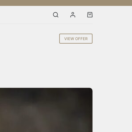
Shopping
cart
VIEW OFFER