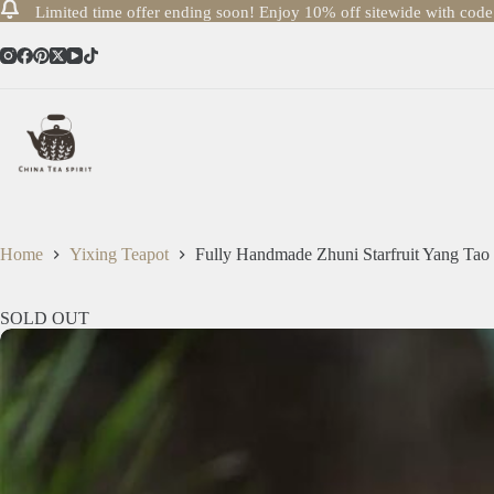
Limited time offer ending soon! Enjoy 10% off sitewide with cod
Skip
to
content
Home
Yixing Teapot
Fully Handmade Zhuni Starfruit Yang Tao
SOLD OUT