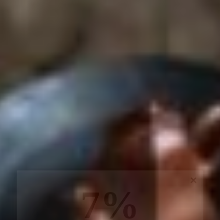
7%
off, especially for you
Sign up to receive your exclusive discount, and
keep up to date on our latest products & offers!