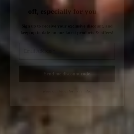
Read our
blogs
for more info.