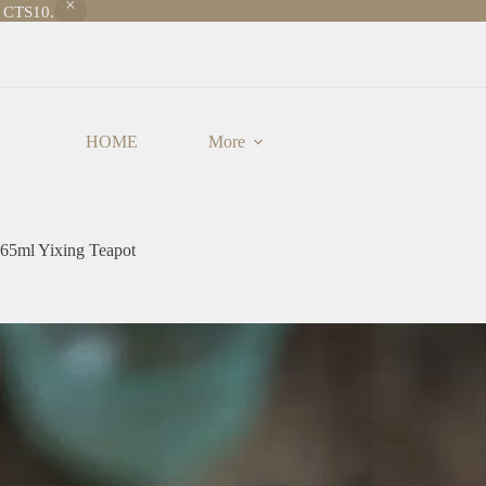
e CTS10.
HOME
More
 65ml Yixing Teapot