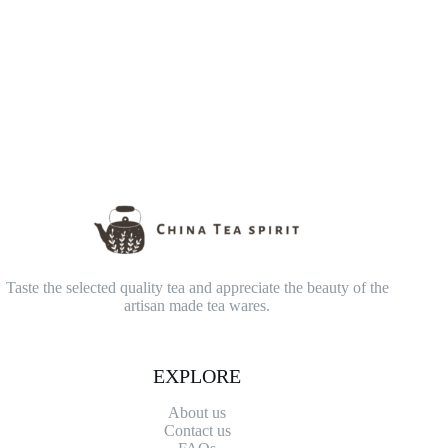
Taste the selected quality tea and appreciate the beauty of the
artisan made tea wares.
EXPLORE
About us
Contact
us