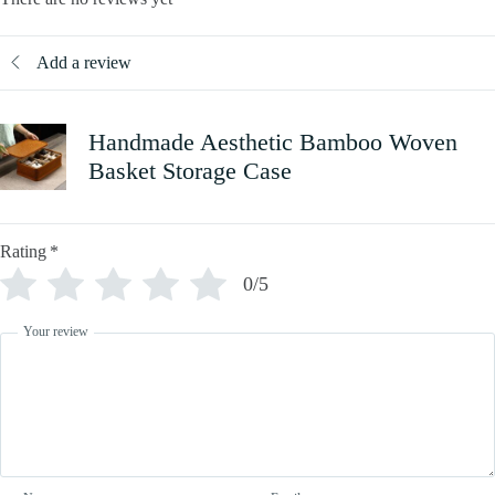
Add a review
Handmade Aesthetic Bamboo Woven
Basket Storage Case
Rating
*
0/5
Your review