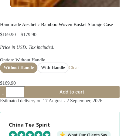
Handmade Aesthetic Bamboo Woven Basket Storage Case
Price
$
169.90
–
$
179.90
range:
$169.90
Price in USD.
Tax included
.
through
$179.90
Option
: Without Handle
Clear
Without Handle
With Handle
$
169.90
Handmade
Add to cart
Aesthetic
Bamboo
Estimated delivery on 17 August - 2 September, 2026
Woven
Basket
Storage
Case
China Tea Spirit
quantity
What Our Clients Say