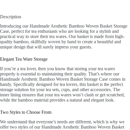
Description
Introducing our Handmade Aesthetic Bamboo Woven Basket Storage
Case, perfect for tea enthusiasts who are looking for a stylish and
practical way to store their tea wares. Our basket is made from high-
quality bamboo, skillfully woven by hand to create a beautiful and
unique design that will surely impress your guests.
Elegant Tea Ware Storage
If you’re a tea lover, then you know that storing your tea wares
properly is essential to maintaining their quality. That’s where our
Handmade Aesthetic Bamboo Woven Basket Storage Case comes in
handy. Specifically designed for tea lovers, this basket is the perfect
storage solution for your tea sets, cups, and other accessories. The
inner lining ensures that your tea wares won’t clash or get scratched,
while the bamboo material provides a natural and elegant look.
Two Styles to Choose From
We understand that everyone’s needs are different, which is why we
offer two styles of our Handmade Aesthetic Bamboo Woven Basket