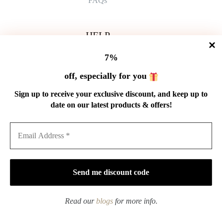
FAQs
HELP
Shipping Policy
7%
Refund Policy
Privacy Policy
off, especially for you
Terms of Service
Order Tracking
Sign up to receive your exclusive discount, and keep up to
Wholesale
date on our latest products & offers!
GET IN TOUCH
Email: service@cnteaspirit.com
PAYMENT
Read our
blogs
for more info.
Copyright © 2026 China Tea Spirit