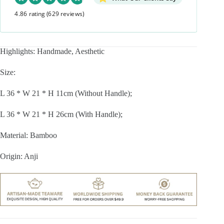
4.86 rating
(629 reviews)
Highlights: Handmade, Aesthetic
Size:
L 36 * W 21 * H 11cm (Without Handle);
L 36 * W 21 * H 26cm (With Handle);
Material: Bamboo
Origin: Anji