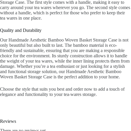
Storage Case. The first style comes with a handle, making it easy to
carry around your tea wares wherever you go. The second style comes
without a handle, which is perfect for those who prefer to keep their
tea wares in one place.
Quality and Durability
Our Handmade Aesthetic Bamboo Woven Basket Storage Case is not
only beautiful but also built to last. The bamboo material is eco-
friendly and sustainable, ensuring that you are making a responsible
choice for the environment. Its sturdy construction allows it to handle
the weight of your tea wares, while the inner lining protects them from
damage. Whether you’re a tea enthusiast or just looking for a stylish
and functional storage solution, our Handmade Aesthetic Bamboo
Woven Basket Storage Case is the perfect addition to your home.
Choose the style that suits you best and order now to add a touch of
elegance and functionality to your tea-wares storage.
Reviews
There are no reviews yet