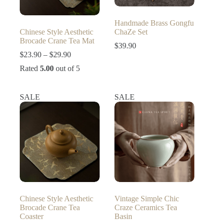
Handmade Brass Gongfu
Chinese Style Aesthetic
ChaZe Set
Brocade Crane Tea Mat
$
39.90
Price
$
23.90
–
$
29.90
range:
Rated
5.00
out of 5
$23.90
through
$29.90
SALE
SALE
Chinese Style Aesthetic
Vintage Simple Chic
Brocade Crane Tea
Craze Ceramics Tea
Coaster
Basin