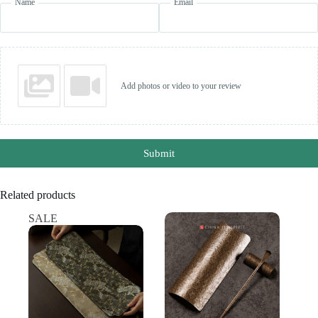
Name
Email
Add photos or video to your review
Submit
Related products
SALE