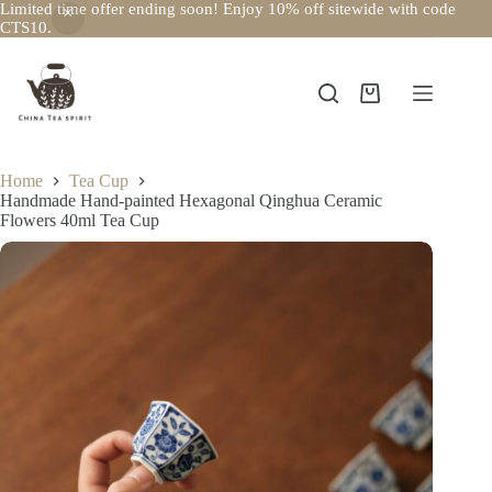
Limited time offer ending soon! Enjoy 10% off sitewide with code
CTS10.
Skip
to
content
Shopping
cart
Home
Tea Cup
Handmade Hand-painted Hexagonal Qinghua Ceramic
Flowers 40ml Tea Cup