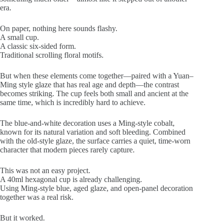
era.
On paper, nothing here sounds flashy.
A small cup.
A classic six-sided form.
Traditional scrolling floral motifs.
But when these elements come together—paired with a Yuan–
Ming style glaze that has real age and depth—the contrast
becomes striking. The cup feels both small and ancient at the
same time, which is incredibly hard to achieve.
The blue-and-white decoration uses a Ming-style cobalt,
known for its natural variation and soft bleeding. Combined
with the old-style glaze, the surface carries a quiet, time-worn
character that modern pieces rarely capture.
This was not an easy project.
A 40ml hexagonal cup is already challenging.
Using Ming-style blue, aged glaze, and open-panel decoration
together was a real risk.
But it worked.