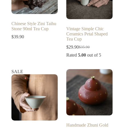
Chinese Style Zini Taihu
Stone 90ml Tea Cup
Vintage Simple Chic
Ceramics Petal Shaped
$
39.90
Tea Cup
$
29.90
$
35.90
Original
Current
price
price
Rated
5.00
out of 5
was:
is:
$35.90.
$29.90.
SALE
Handmade Zhuni Gold