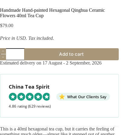
Handmade Hand-painted Hexagonal Qinghua Ceramic
Flowers 40ml Tea Cup
$
79.00
Price in USD.
Tax included
.
Handmade
Add to cart
Hand-
painted
Estimated delivery on 17 August - 2 September, 2026
Hexagonal
Qinghua
Ceramic
Flowers
China Tea Spirit
40ml
Tea
Cup
What Our Clients Say
quantity
4.86 rating
(629 reviews)
This is a 40ml hexagonal tea cup, but it carries the feeling of
something much older—almost like it stepped out of another