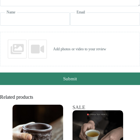
Name
Email
Add photos or video to your review
Submit
Related products
SALE