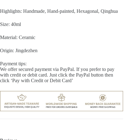
Highlights: Handmade, Hand-painted, Hexagonal, Qinghua
Size: 40ml
Material: Ceramic
Origin: Jingdezhen
Payment tips:
We offer secured payment via PayPal. If you prefer to pay
with credit or debit card. Just click the PayPal button then
click ‘Pay with Credit or Debit Card’