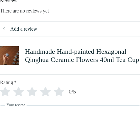
Reviews
There are no reviews yet
Add a review
Handmade Hand-painted Hexagonal
Qinghua Ceramic Flowers 40ml Tea Cup
Rating
*
0/5
Your review