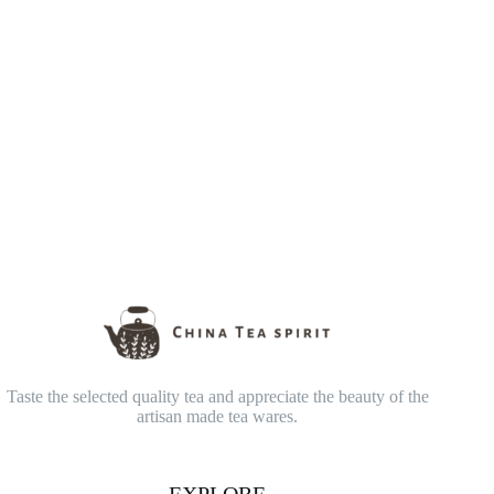
Taste the selected quality tea and appreciate the beauty of the
artisan made tea wares.
EXPLORE