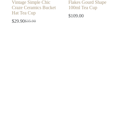
Vintage Simple Chic
Flakes Gourd Shape
Craze Ceramics Bucket
100ml Tea Cup
Hat Tea Cup
$
109.00
$
29.90
$
35.90
Original
Current
price
price
was:
is:
$35.90.
$29.90.