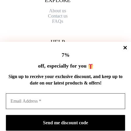
About us
Contact
us
FAQs
HELP
Shipping Policy
7%
Refund Policy
Privacy Policy
off, especially for you
Terms of Service
Order Tracking
Sign up to receive your exclusive discount, and keep up to
Wholesale
date on our latest products & offers!
GET IN TOUCH
Email: service@cnteaspirit.com
PAYMENT