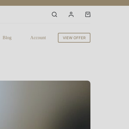
Shopping
cart
Blog
Account
VIEW OFFER