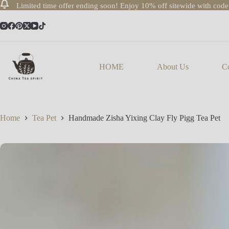
Limited time offer ending soon! Enjoy 10% off sitewide with cod
Skip
to
content
HOME
About Us
Co
Home
Tea Pet
Handmade Zisha Yixing Clay Fly Pigg Tea Pet