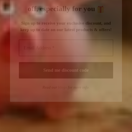
Read our
blogs
for more info.