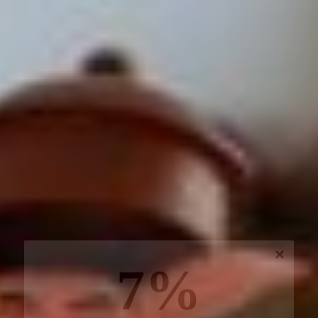
7%
off, especially for you
Sign up to receive your exclusive discount, and
keep up to date on our latest products & offers!