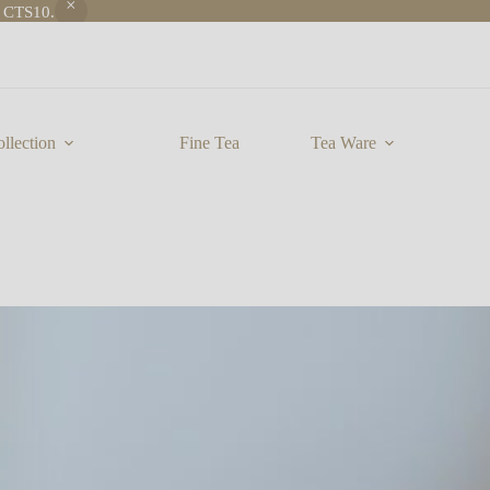
e CTS10.
llection
Fine Tea
Tea Ware