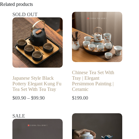
Related products
SOLD OUT
Chinese Tea Set With
Japanese Style Black
Tray | Elegant
Pottery Elegant Kung Fu
Persimmon Painting |
Tea Set With Tea Tray
Ceramic
Price
$
69.90
–
$
99.90
$
199.00
range:
$69.90
through
SALE
$99.90