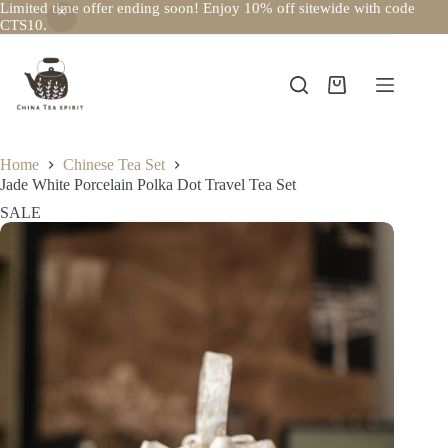
Limited time offer ending soon! Enjoy 10% off sitewide with code
CTS10.
Skip
to
content
Shopping
cart
Home
Chinese Tea Set
Jade White Porcelain Polka Dot Travel Tea Set
SALE