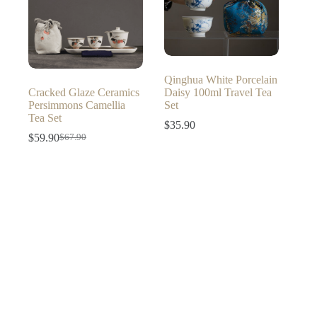
Qinghua White Porcelain
Cracked Glaze Ceramics
Daisy 100ml Travel Tea
Persimmons Camellia
Set
Tea Set
$
35.90
$
59.90
$
67.90
Original
Current
price
price
was:
is:
$67.90.
$59.90.