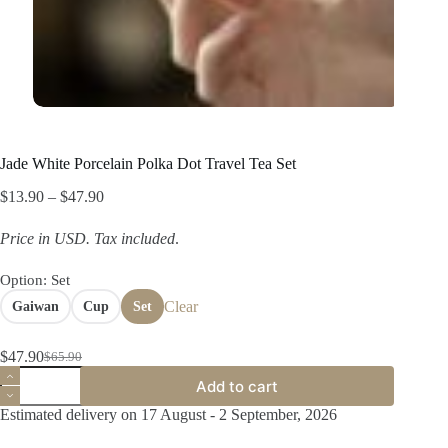
Jade White Porcelain Polka Dot Travel Tea Set
Price
$
13.90
–
$
47.90
range:
$13.90
Price in USD.
Tax included
.
through
$47.90
Option
: Set
Clear
Gaiwan
Cup
Set
$
47.90
$
65.90
Original
Current
Jade
price
price
Add to cart
White
was:
is:
Porcelain
Estimated delivery on 17 August - 2 September, 2026
$65.90.
$47.90.
Polka
Dot