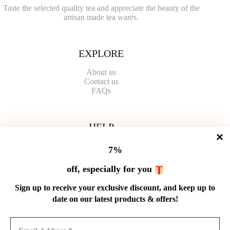
Taste the selected quality tea and appreciate the beauty of the
artisan made tea wares.
EXPLORE
About us
Contact
us
FAQs
HELP
Shipping Policy
7%
Refund Policy
Privacy Policy
off, especially for you
Terms of Service
Order Tracking
Sign up to receive your exclusive discount, and keep up to
Wholesale
date on our latest products & offers!
GET IN TOUCH