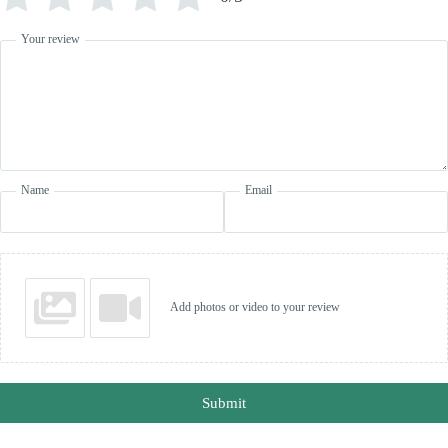
Your review
Name
Email
Add photos or video to your review
Submit