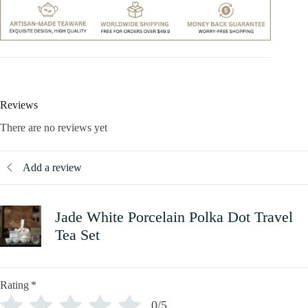
Reviews
There are no reviews yet
Add a review
Jade White Porcelain Polka Dot Travel
Tea Set
Rating
*
0/5