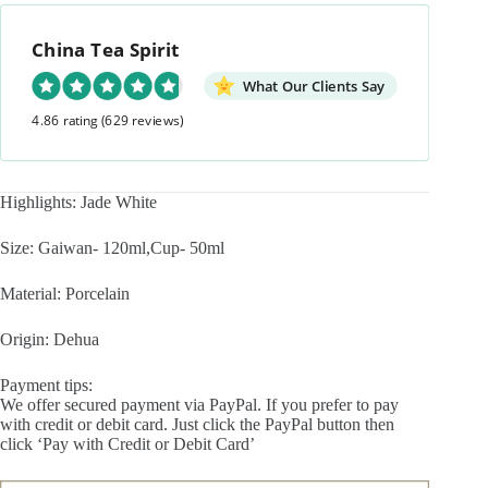
Travel
Tea
China Tea Spirit
Set
quantity
What Our Clients Say
4.86 rating
(629 reviews)
Highlights: Jade White
Size: Gaiwan- 120ml,Cup- 50ml
Material: Porcelain
Origin: Dehua
Payment tips:
We offer secured payment via PayPal. If you prefer to pay
with credit or debit card. Just click the PayPal button then
click ‘Pay with Credit or Debit Card’