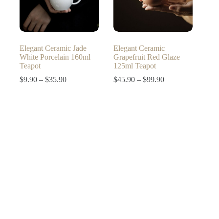
Elegant Ceramic Jade
Elegant Ceramic
White Porcelain 160ml
Grapefruit Red Glaze
Teapot
125ml Teapot
Price
Price
$
9.90
–
$
35.90
$
45.90
–
$
99.90
range:
range:
$9.90
$45.90
through
through
$35.90
$99.90