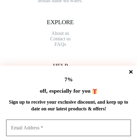
artisan made tea wares.
EXPLORE
About us
Contact
us
FAQs
HELP
Shipping Policy
7%
Refund Policy
Privacy Policy
off, especially for you
Terms of Service
Order Tracking
Sign up to receive your exclusive discount, and keep up to
Wholesale
date on our latest products & offers!
GET IN TOUCH