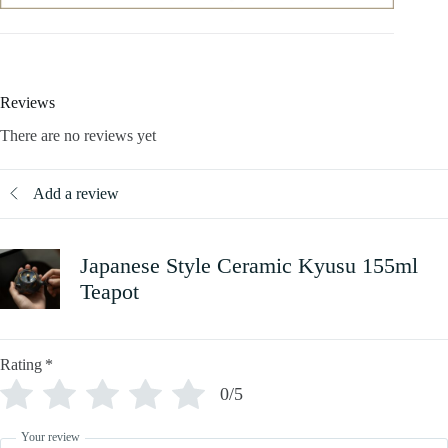
Reviews
There are no reviews yet
Add a review
Japanese Style Ceramic Kyusu 155ml
Teapot
Rating
*
0/5
Your review