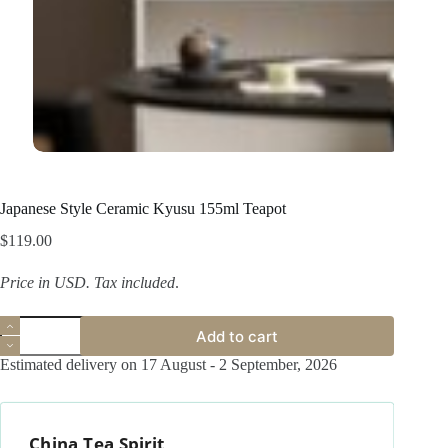
Japanese Style Ceramic Kyusu 155ml Teapot
$
119.00
Price in USD.
Tax included
.
Japanese
Add to cart
Style
Ceramic
Estimated delivery on 17 August - 2 September, 2026
Kyusu
155ml
Teapot
quantity
China Tea Spirit