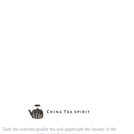
Taste the selected quality tea and appreciate the beauty of the