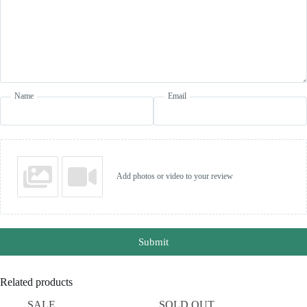
Name
Email
Add photos or video to your review
Submit
Related products
SALE
SOLD OUT