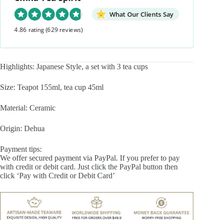
What Our Clients Say
4.86 rating
(629 reviews)
Highlights: Japanese Style, a set with 3 tea cups
Size: Teapot 155ml, tea cup 45ml
Material: Ceramic
Origin: Dehua
Payment tips:
We offer secured payment via PayPal. If you prefer to pay
with credit or debit card. Just click the PayPal button then
click ‘Pay with Credit or Debit Card’