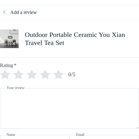
Add a review
Outdoor Portable Ceramic You Xian
Travel Tea Set
Rating
*
0/5
Your review
Name
Email