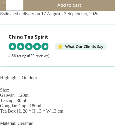
Outdoor
Add to cart
Portable
Ceramic
Estimated delivery on 17 August - 2 September, 2026
You
Xian
Travel
Tea
China Tea Spirit
Set
quantity
What Our Clients Say
4.86 rating
(629 reviews)
Highlights: Outdoor
Size:
Gaiwan | 120ml
Teacup | 30ml
Gongdao Cup | 180ml
Tea Box | L 28 * H 13 * W 13 cm
Material: Ceramic