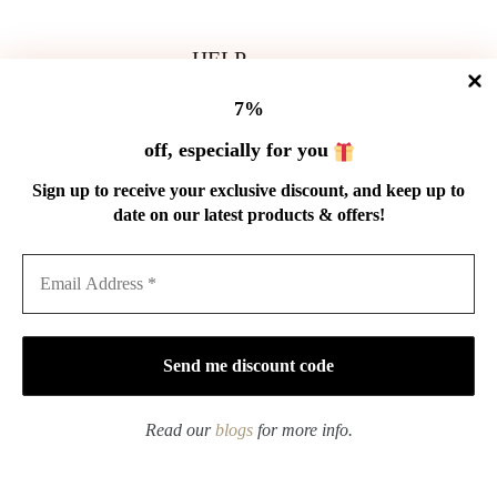
HELP
Shipping Policy
7%
Refund Policy
Privacy Policy
off, especially for you
Terms of Service
Order Tracking
Sign up to receive your exclusive discount, and keep up to
Wholesale
date on our latest products & offers!
GET IN TOUCH
Email: service@cnteaspirit.com
PAYMENT
Read our
blogs
for more info.
Copyright © 2026 China Tea Spirit