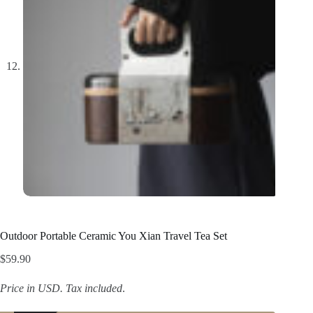
Outdoor Portable Ceramic You Xian Travel Tea Set
$
59.90
Price in USD.
Tax included
.