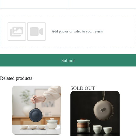
Add photos or video to your review
Submit
Related products
SOLD OUT