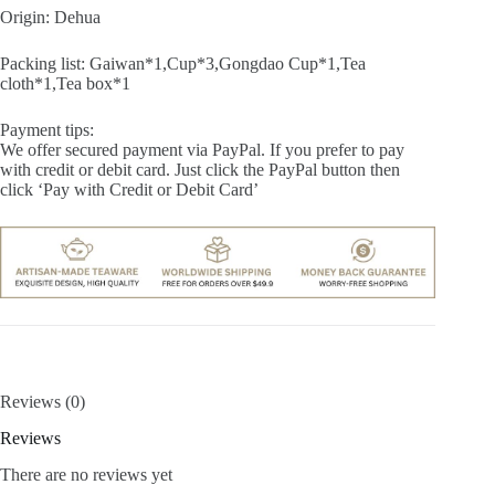
Origin: Dehua
Packing list: Gaiwan*1,Cup*3,Gongdao Cup*1,Tea
cloth*1,Tea box*1
Payment tips:
We offer secured payment via PayPal. If you prefer to pay
with credit or debit card. Just click the PayPal button then
click ‘Pay with Credit or Debit Card’
Reviews (0)
Reviews
There are no reviews yet