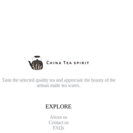
Taste the selected quality tea and appreciate the beauty of the
artisan made tea wares.
EXPLORE
About us
Contact
us
FAQs