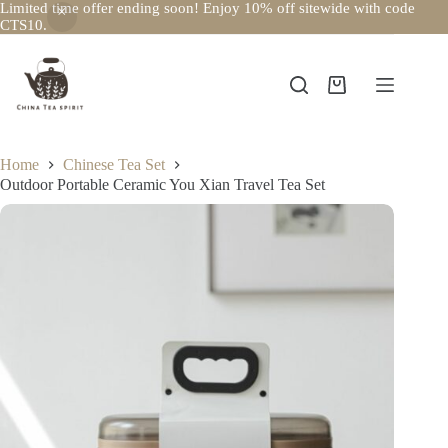
Limited time offer ending soon! Enjoy 10% off sitewide with code
CTS10.
Skip
to
content
Shopping
cart
Home
Chinese Tea Set
Outdoor Portable Ceramic You Xian Travel Tea Set