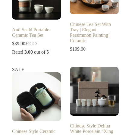
Chinese Tea Set With
Anti Scald Portable
Tray | Elegant
Ceramic Tea Set
Persimmon Painting |
Ceramic
$
39.90
$
69.90
Original
Current
$
199.00
price
price
Rated
3.00
out of 5
was:
is:
$69.90.
$39.90.
SALE
Chinese Style Dehua
Chinese Style Ceramic
White Porcelain “Xing