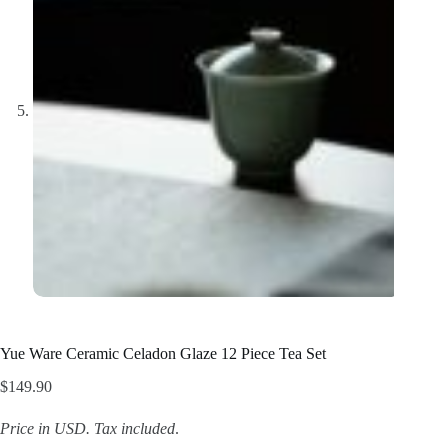
Yue Ware Ceramic Celadon Glaze 12 Piece Tea Set
$
149.90
Price in USD.
Tax included
.