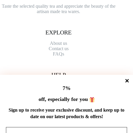
Taste the selected quality tea and appreciate the beauty of the
artisan made tea wares.
EXPLORE
About us
Contact
us
FAQs
HELP
Shipping Policy
7%
Refund Policy
Privacy Policy
off, especially for you
Terms of Service
Order Tracking
Sign up to receive your exclusive discount, and keep up to
Wholesale
date on our latest products & offers!