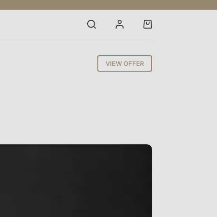
Shopping
cart
VIEW OFFER