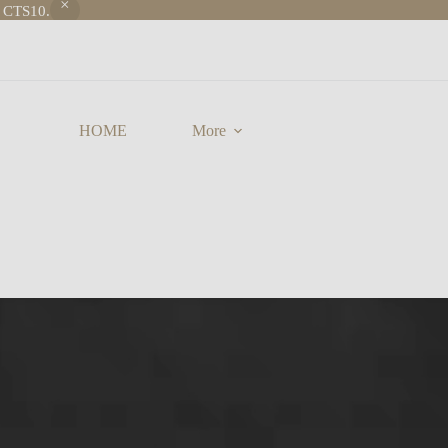
e CTS10.
HOME
More