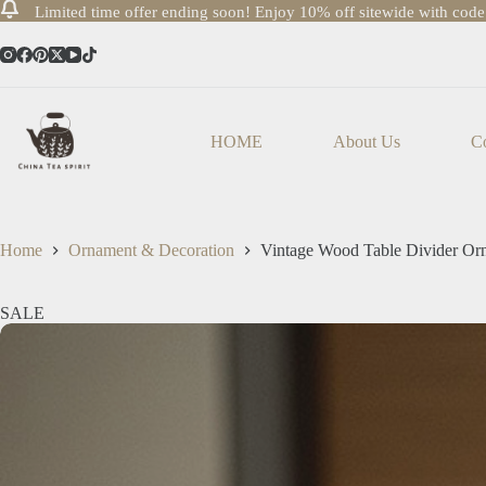
Limited time offer ending soon! Enjoy 10% off sitewide with cod
Skip
to
content
HOME
About Us
Co
Home
Ornament & Decoration
Vintage Wood Table Divider Or
SALE