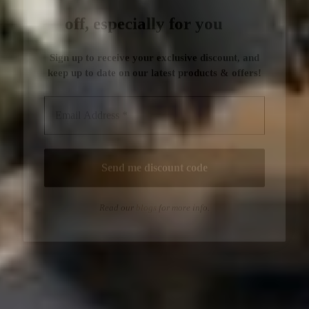
Read our
blogs
for more info.