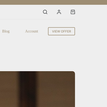
Shopping
cart
Blog
Account
VIEW OFFER