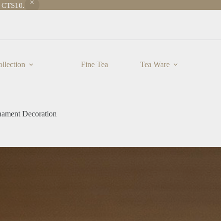
e CTS10.
llection
Fine Tea
Tea Ware
nament Decoration