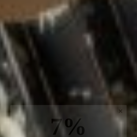
7%
off, especially for you
Sign up to receive your exclusive discount, and
keep up to date on our latest products & offers!