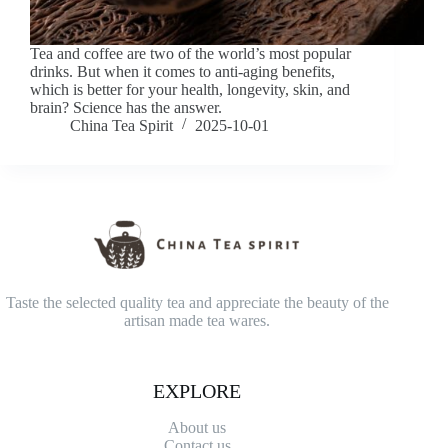
Tea and coffee are two of the world’s most popular
drinks. But when it comes to anti-aging benefits,
which is better for your health, longevity, skin, and
brain? Science has the answer.
China Tea Spirit
2025-10-01
Taste the selected quality tea and appreciate the beauty of the
artisan made tea wares.
EXPLORE
About us
Contact
us