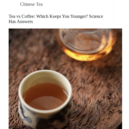
Chinese Tea
Tea vs Coffee: Which Keeps You Younger? Science
Has Answers