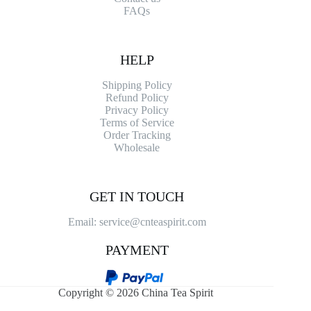
FAQs
HELP
Shipping Policy
Refund Policy
Privacy Policy
Terms of Service
Order Tracking
Wholesale
GET IN TOUCH
Email: service@cnteaspirit.com
PAYMENT
Copyright © 2026 China Tea Spirit