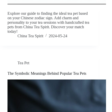
Explore our guide to finding the ideal tea pet based
on your Chinese zodiac sign. Add charm and
personality to your tea sessions with handcrafted tea
pets from China Tea Spirit. Discover your match
today!
China Tea Spirit
2024-05-24
Tea Pet
The Symbolic Meanings Behind Popular Tea Pets