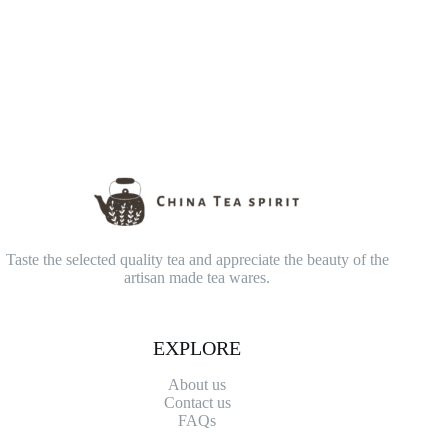
Taste the selected quality tea and appreciate the beauty of the
artisan made tea wares.
EXPLORE
About us
Contact
us
FAQs