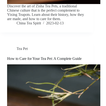
Discover the art of Zisha Tea Pets, a traditional
Chinese culture that is the perfect complement to
Yixing Teapots. Learn about their history, how they
are made, and how to care for them.
China Tea Spirit
2023-02-13
Tea Pet
How to Care for Your Tea Pet: A Complete Guide