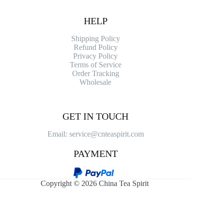
HELP
Shipping Policy
Refund Policy
Privacy Policy
Terms of Service
Order Tracking
Wholesale
GET IN TOUCH
Email: service@cnteaspirit.com
PAYMENT
Copyright © 2026 China Tea Spirit