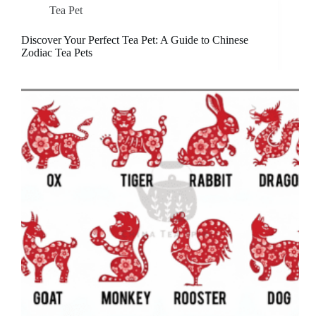
Tea Pet
Discover Your Perfect Tea Pet: A Guide to Chinese
Zodiac Tea Pets