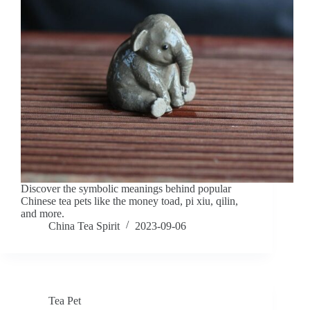
Discover the symbolic meanings behind popular
Chinese tea pets like the money toad, pi xiu, qilin,
and more.
China Tea Spirit
2023-09-06
Tea Pet