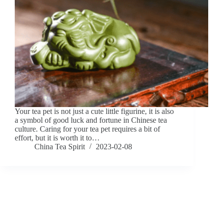
Your tea pet is not just a cute little figurine, it is also
a symbol of good luck and fortune in Chinese tea
culture. Caring for your tea pet requires a bit of
effort, but it is worth it to…
China Tea Spirit
2023-02-08