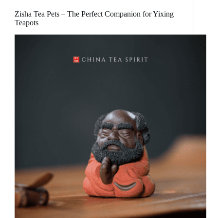
Zisha Tea Pets – The Perfect Companion for Yixing
Teapots