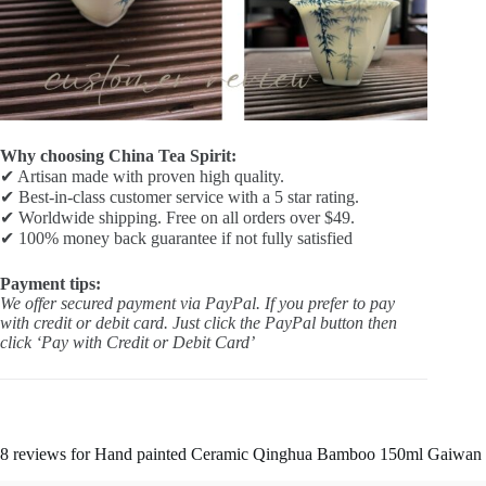
Why choosing China Tea Spirit:
✔ Artisan made with proven high quality.
✔ Best-in-class customer service with a 5 star rating.
✔ Worldwide shipping. Free on all orders over $49.
✔ 100% money back guarantee if not fully satisfied
Payment tips:
We offer secured payment via PayPal. If you prefer to pay
with credit or debit card. Just click the PayPal button then
click ‘Pay with Credit or Debit Card’
8 reviews for
Hand painted Ceramic Qinghua Bamboo 150ml Gaiwan