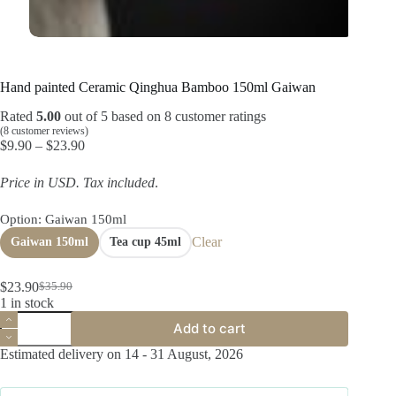
Hand painted Ceramic Qinghua Bamboo 150ml Gaiwan
Rated
5.00
out of 5 based on
8
customer ratings
(
8
customer reviews)
Price
$
9.90
–
$
23.90
range:
$9.90
Price in USD.
Tax included
.
through
$23.90
Option
: Gaiwan 150ml
Clear
Gaiwan 150ml
Tea cup 45ml
$
23.90
$
35.90
Original
Current
1 in stock
price
price
Hand
was:
is:
Add to cart
painted
$35.90.
$23.90.
Ceramic
Estimated delivery on 14 - 31 August, 2026
Qinghua
Bamboo
150ml