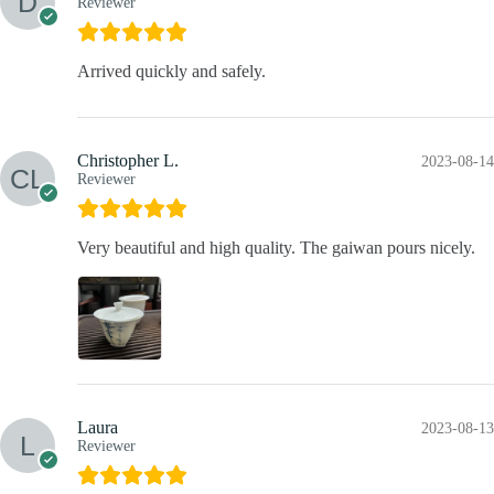
Reviewer
Arrived quickly and safely.
Christopher L.
2023-08-14
Reviewer
Very beautiful and high quality. The gaiwan pours nicely.
Laura
2023-08-13
Reviewer