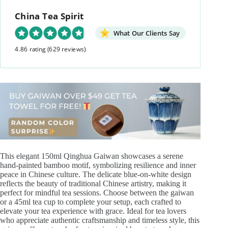
Gaiwan
China Tea Spirit
quantity
What Our Clients Say
4.86 rating
(629 reviews)
This elegant 150ml Qinghua Gaiwan showcases a serene
hand-painted bamboo motif, symbolizing resilience and inner
peace in Chinese culture. The delicate blue-on-white design
reflects the beauty of traditional Chinese artistry, making it
perfect for mindful tea sessions. Choose between the gaiwan
or a 45ml tea cup to complete your setup, each crafted to
elevate your tea experience with grace. Ideal for tea lovers
who appreciate authentic craftsmanship and timeless style, this