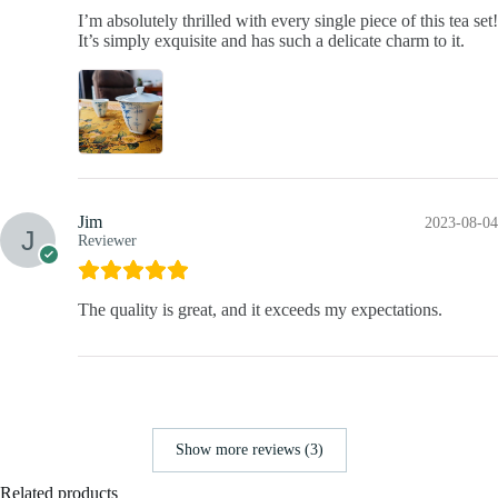
I’m absolutely thrilled with every single piece of this tea set!
It’s simply exquisite and has such a delicate charm to it.
Jim
2023-08-04
Reviewer
The quality is great, and it exceeds my expectations.
Show more reviews (3)
Related products