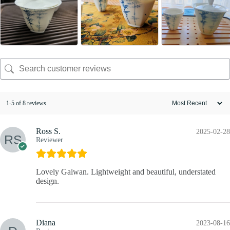
1-5 of 8 reviews
Ross S.
2025-02-28
Reviewer
Lovely Gaiwan. Lightweight and beautiful, understated
design.
Diana
2023-08-16