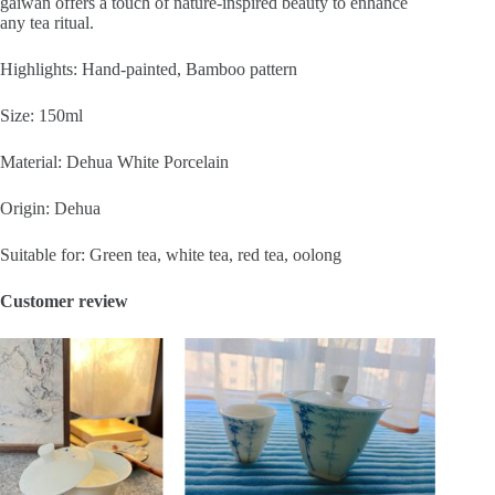
gaiwan offers a touch of nature-inspired beauty to enhance
any tea ritual.
Highlights: Hand-painted, Bamboo pattern
Size: 150ml
Material: Dehua White Porcelain
Origin: Dehua
Suitable for: Green tea, white tea, red tea, oolong
Customer review