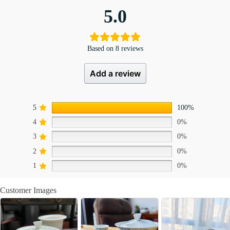
5.0
Based on 8 reviews
Add a review
5
100%
4
0%
3
0%
2
0%
1
0%
Customer Images