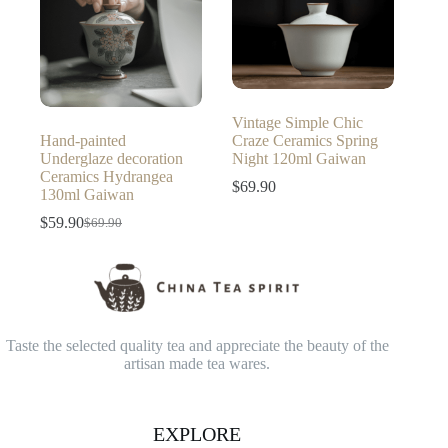
Vintage Simple Chic
Hand-painted
Craze Ceramics Spring
Underglaze decoration
Night 120ml Gaiwan
Ceramics Hydrangea
$
69.90
130ml Gaiwan
$
59.90
$
69.90
Original
Current
price
price
was:
is:
$69.90.
$59.90.
Taste the selected quality tea and appreciate the beauty of the
artisan made tea wares.
EXPLORE