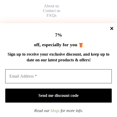
About us
Contact
us
FAQs
HELP
7%
Shipping Policy
off, especially for you
Refund Policy
Privacy Policy
Sign up to receive your exclusive discount, and keep up to
Terms of Service
date on our latest products & offers!
Order Tracking
Wholesale
GET IN TOUCH
Email: service@cnteaspirit.com
PAYMENT
Read our
blogs
for more info.