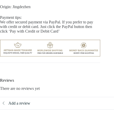
Origin: Jingdezhen
Payment tips:
We offer secured payment via PayPal. If you prefer to pay
with credit or debit card. Just click the PayPal button then
click ‘Pay with Credit or Debit Card’
Reviews
There are no reviews yet
Add a review