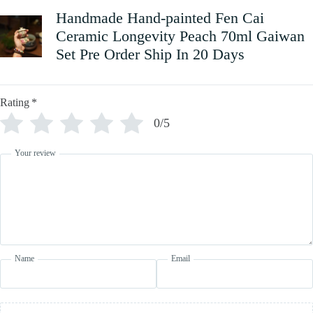
Handmade Hand-painted Fen Cai
Ceramic Longevity Peach 70ml Gaiwan
Set Pre Order Ship In 20 Days
Rating
*
0/5
Your review
Name
Email