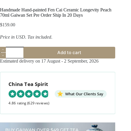
Handmade Hand-painted Fen Cai Ceramic Longevity Peach
70ml Gaiwan Set Pre Order Ship In 20 Days
$
159.00
Price in USD.
Tax included
.
Handmade
Add to cart
Hand-
painted
Estimated delivery on 17 August - 2 September, 2026
Fen
Cai
Ceramic
Longevity
China Tea Spirit
Peach
70ml
Gaiwan
What Our Clients Say
Set
4.86 rating
(629 reviews)
Pre
Order
Ship
In
20
Days