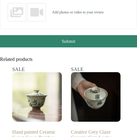
Add photos or video to your review
Submit
Related products
SALE
SALE
Hand painted Ceramic
Creative Grey Glaze