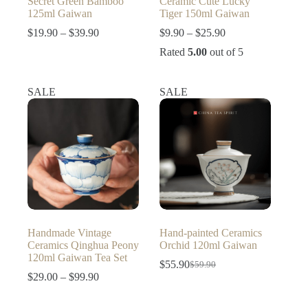
Secret Green Bamboo
Ceramic Cute Lucky
125ml Gaiwan
Tiger 150ml Gaiwan
Price
Price
$
19.90
–
$
39.90
$
9.90
–
$
25.90
range:
range:
Rated
5.00
out of 5
$19.90
$9.90
through
through
$39.90
$25.90
SALE
SALE
Handmade Vintage
Hand-painted Ceramics
Ceramics Qinghua Peony
Orchid 120ml Gaiwan
120ml Gaiwan Tea Set
$
55.90
$
59.90
Original
Current
Price
$
29.00
–
$
99.90
price
price
range:
was:
is:
$29.00
$59.90.
$55.90.