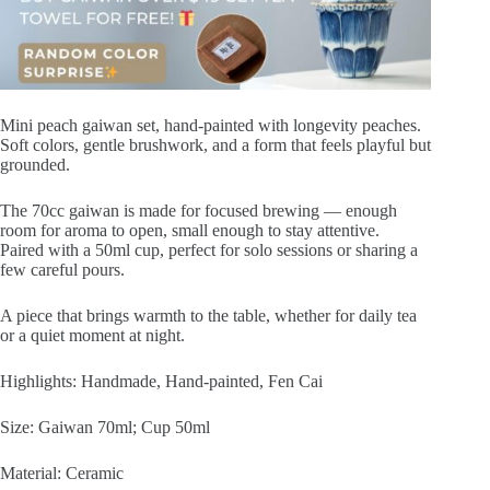
quantity
Mini peach gaiwan set, hand-painted with longevity peaches.
Soft colors, gentle brushwork, and a form that feels playful but
grounded.
The 70cc gaiwan is made for focused brewing — enough
room for aroma to open, small enough to stay attentive.
Paired with a 50ml cup, perfect for solo sessions or sharing a
few careful pours.
A piece that brings warmth to the table, whether for daily tea
or a quiet moment at night.
Highlights: Handmade, Hand-painted, Fen Cai
Size: Gaiwan 70ml; Cup 50ml
Material: Ceramic