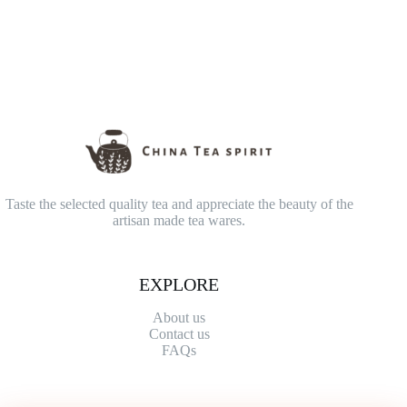
Taste the selected quality tea and appreciate the beauty of the
artisan made tea wares.
EXPLORE
About us
Contact
us
FAQs