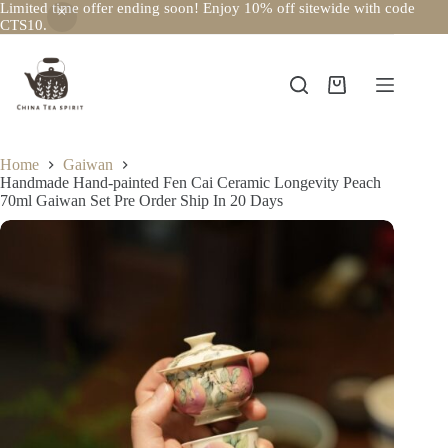
Limited time offer ending soon! Enjoy 10% off sitewide with code
CTS10.
Skip
to
content
Shopping
cart
Home
Gaiwan
Handmade Hand-painted Fen Cai Ceramic Longevity Peach
70ml Gaiwan Set Pre Order Ship In 20 Days