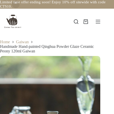
Limited time offer ending soon! Enjoy 10% off sitewide with code
CTS10.
Skip
to
content
Shopping
cart
Home
Gaiwan
Handmade Hand-painted Qinghua Powder Glaze Ceramic
Peony 120ml Gaiwan