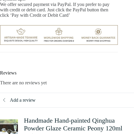
We offer secured payment via PayPal. If you prefer to pay
with credit or debit card. Just click the PayPal button then
click ‘Pay with Credit or Debit Card’
Reviews
There are no reviews yet
Add a review
Handmade Hand-painted Qinghua
Powder Glaze Ceramic Peony 120ml