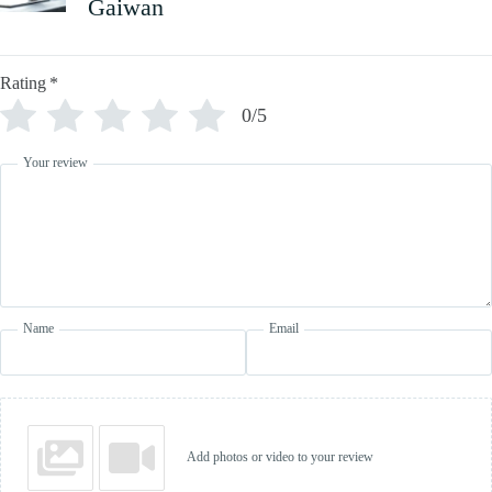
Gaiwan
Rating
*
0/5
Your review
Name
Email
Add photos or video to your review