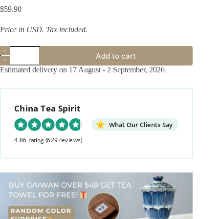
$
59.90
Price in USD.
Tax included
.
Handmade
Add to cart
Hand-
painted
Estimated delivery on 17 August - 2 September, 2026
Qinghua
Powder
Glaze
Ceramic
China Tea Spirit
Peony
120ml
Gaiwan
What Our Clients Say
quantity
4.86 rating
(629 reviews)