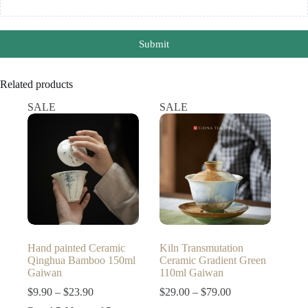
Submit
Related products
SALE
SALE
Hand painted Ceramic
Kiln Transmutation
Qinghua Bamboo 150ml
Ceramic Gradient Green
Gaiwan
110ml Gaiwan
Price
Price
$
9.90
–
$
23.90
$
29.00
–
$
79.00
range:
range: