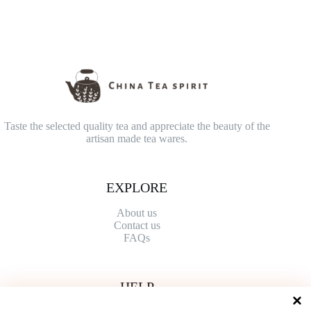
Taste the selected quality tea and appreciate the beauty of the
artisan made tea wares.
EXPLORE
About us
Contact
us
FAQs
HELP