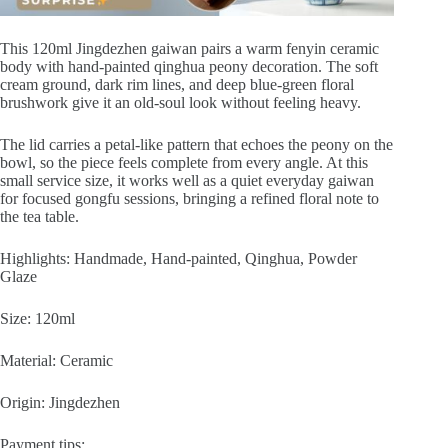
This 120ml Jingdezhen gaiwan pairs a warm fenyin ceramic
body with hand-painted qinghua peony decoration. The soft
cream ground, dark rim lines, and deep blue-green floral
brushwork give it an old-soul look without feeling heavy.
The lid carries a petal-like pattern that echoes the peony on the
bowl, so the piece feels complete from every angle. At this
small service size, it works well as a quiet everyday gaiwan
for focused gongfu sessions, bringing a refined floral note to
the tea table.
Highlights: Handmade, Hand-painted, Qinghua, Powder
Glaze
Size: 120ml
Material: Ceramic
Origin: Jingdezhen
Payment tips: