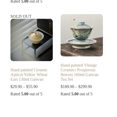
Rated
5.00
out of 5
$9.90
$29.00
through
through
$23.90
$79.00
SOLD OUT
Hand-painted Vintage
Hand painted Ceramic
Ceramics Prosperous
Apricot Yellow Wheat
flowers 160ml Gaiwan
Ears 130ml Gaiwan
Tea Set
Price
Price
$
29.90
–
$
55.90
$
189.90
–
$
299.90
range:
range:
Rated
5.00
out of 5
Rated
5.00
out of 5
$29.90
$189.90
through
through
$55.90
$299.90