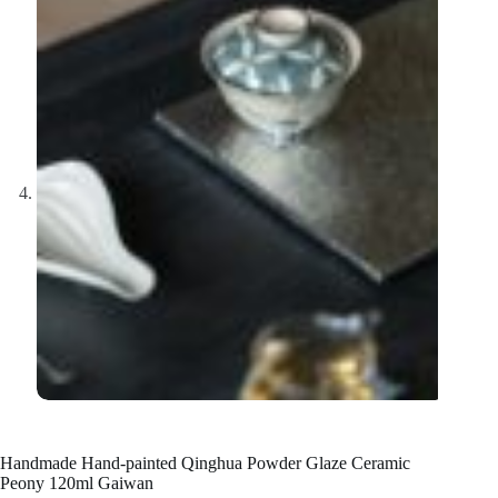
Handmade Hand-painted Qinghua Powder Glaze Ceramic
Peony 120ml Gaiwan