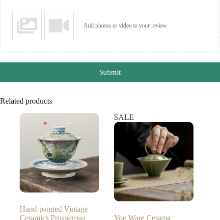
Add photos or video to your review
Submit
Related products
SALE
Hand-painted Vintage
Ceramics Prosperous
Yue Ware Ceramic