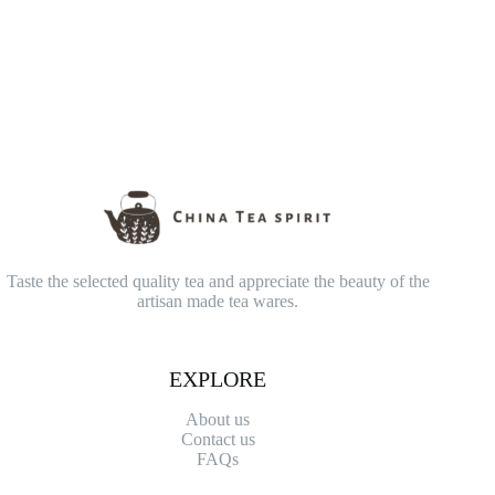
Taste the selected quality tea and appreciate the beauty of the
artisan made tea wares.
EXPLORE
About us
Contact
us
FAQs