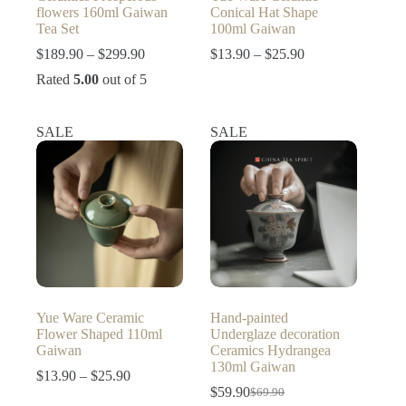
flowers 160ml Gaiwan
Conical Hat Shape
Tea Set
100ml Gaiwan
Price
Price
$
189.90
–
$
299.90
$
13.90
–
$
25.90
range:
range:
Rated
5.00
out of 5
$189.90
$13.90
through
through
$299.90
$25.90
SALE
SALE
Yue Ware Ceramic
Hand-painted
Flower Shaped 110ml
Underglaze decoration
Gaiwan
Ceramics Hydrangea
130ml Gaiwan
Price
$
13.90
–
$
25.90
range:
$
59.90
$
69.90
Original
Current