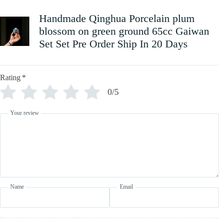
Handmade Qinghua Porcelain plum
blossom on green ground 65cc Gaiwan
Set Set Pre Order Ship In 20 Days
Rating
*
0/5
Your review
Name
Email