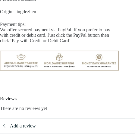
Origin: Jingdezhen
Payment tips:
We offer secured payment via PayPal. If you prefer to pay
with credit or debit card. Just click the PayPal button then
click ‘Pay with Credit or Debit Card’
Reviews
There are no reviews yet
Add a review