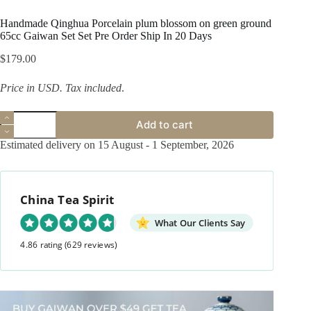
Handmade Qinghua Porcelain plum blossom on green ground
65cc Gaiwan Set Set Pre Order Ship In 20 Days
$
179.00
Price in USD.
Tax included
.
Handmade
Add to cart
Qinghua
Porcelain
Estimated delivery on 15 August - 1 September, 2026
plum
blossom
on
green
China Tea Spirit
ground
65cc
Gaiwan
What Our Clients Say
Set
4.86 rating
(629 reviews)
Set
Pre
Order
Ship
In
20