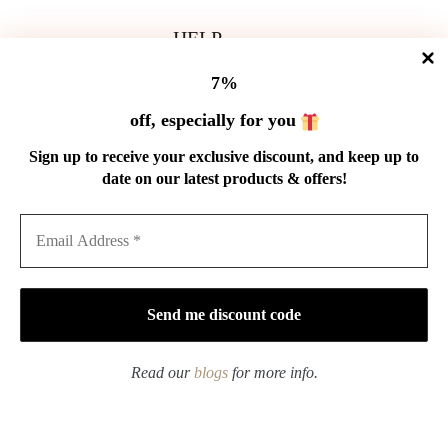
HELP
Shipping Policy
7%
Refund Policy
Privacy Policy
off, especially for you
Terms of Service
Order Tracking
Sign up to receive your exclusive discount, and keep up to
Wholesale
date on our latest products & offers!
GET IN TOUCH
Email: service@cnteaspirit.com
PAYMENT
Read our
blogs
for more info.
Copyright © 2026 China Tea Spirit
Handmade Qinghua Porcelain plum blossom