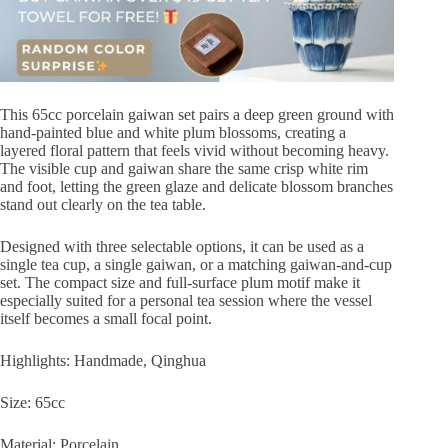
Days
quantity
This 65cc porcelain gaiwan set pairs a deep green ground with
hand-painted blue and white plum blossoms, creating a
layered floral pattern that feels vivid without becoming heavy.
The visible cup and gaiwan share the same crisp white rim
and foot, letting the green glaze and delicate blossom branches
stand out clearly on the tea table.
Designed with three selectable options, it can be used as a
single tea cup, a single gaiwan, or a matching gaiwan-and-cup
set. The compact size and full-surface plum motif make it
especially suited for a personal tea session where the vessel
itself becomes a small focal point.
Highlights: Handmade, Qinghua
Size: 65cc
Material: Porcelain