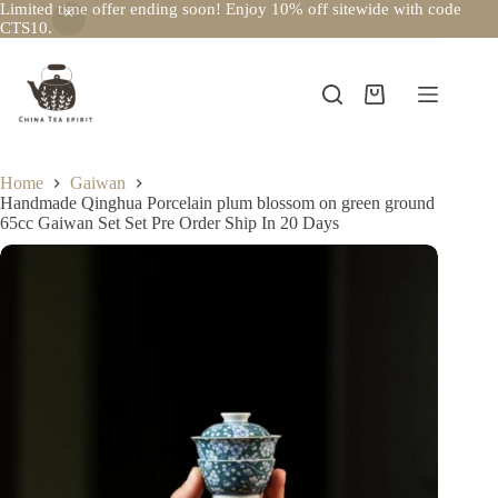
Limited time offer ending soon! Enjoy 10% off sitewide with code
CTS10.
Skip
to
content
Shopping
cart
Home
Gaiwan
Handmade Qinghua Porcelain plum blossom on green ground
65cc Gaiwan Set Set Pre Order Ship In 20 Days