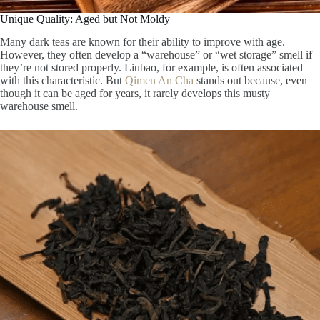
Unique Quality: Aged but Not Moldy
Many dark teas are known for their ability to improve with age.
However, they often develop a “warehouse” or “wet storage” smell if
they’re not stored properly. Liubao, for example, is often associated
with this characteristic. But
Qimen An Cha
stands out because, even
though it can be aged for years, it rarely develops this musty
warehouse smell.