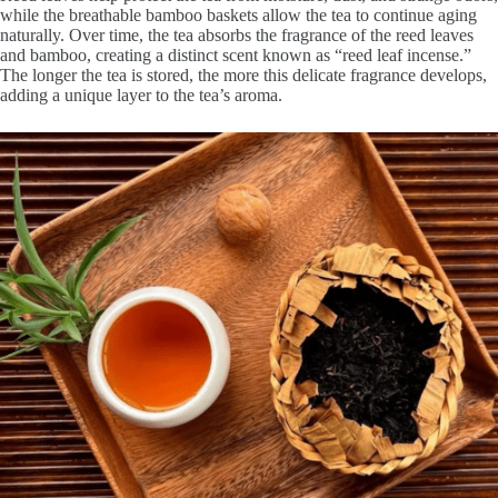
while the breathable bamboo baskets allow the tea to continue aging
naturally. Over time, the tea absorbs the fragrance of the reed leaves
and bamboo, creating a distinct scent known as “reed leaf incense.”
The longer the tea is stored, the more this delicate fragrance develops,
adding a unique layer to the tea’s aroma.