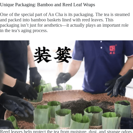
Unique Packaging: Bamboo and Reed Leaf Wraps
One of the special part of An Cha is its packaging. The tea is steamed
and packed into bamboo baskets lined with reed leaves. This
packaging isn’t just for aesthetics—it actually plays an important role
in the tea’s aging process.
Reed leaves help protect the tea from moisture, dust, and strange odors,