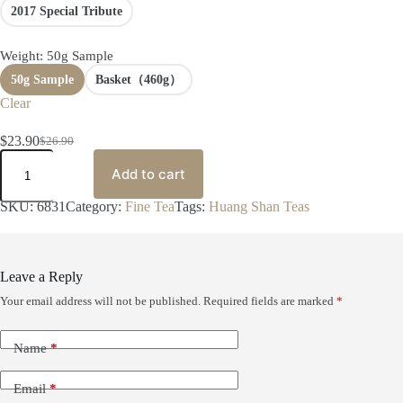
2017 Special Tribute
0
t
h
Weight
: 50g Sample
r
o
50g Sample
Basket（460g）
u
Clear
g
h
$
23.90
$
26.90
$
O
C
A
6
r
u
n
Add to cart
6
i
r
C
9
g
r
h
SKU:
6831
Category:
Fine Tea
Tags:
Huang Shan Teas
.
i
e
a
0
n
n
–
0
a
t
W
l
p
a
Leave a Reply
p
r
n
r
i
g
Your email address will not be published.
Required fields are marked
*
S
i
c
h
c
e
e
e
i
Name
*
n
w
s
g
a
:
P
Email
*
s
$
i