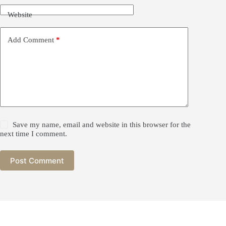
:
2
n
$
3
Website
g
2
.
Q
6
9
i
.
0
Add Comment
*
m
9
.
e
0
n
.
A
n
C
h
a
L
i
Save my name, email and website in this browser for the
u
next time I comment.
A
n
C
Post Comment
h
a
q
u
a
n
t
i