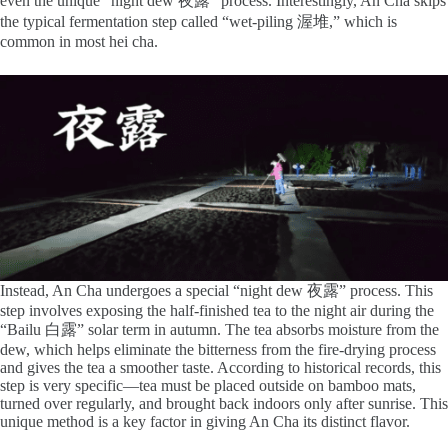
even the unique “night dew 夜露” process. Interestingly, An Cha skips
the typical fermentation step called “wet-piling 渥堆,” which is
common in most hei cha.
Instead, An Cha undergoes a special “night dew 夜露” process. This
step involves exposing the half-finished tea to the night air during the
“Bailu 白露” solar term in autumn. The tea absorbs moisture from the
dew, which helps eliminate the bitterness from the fire-drying process
and gives the tea a smoother taste. According to historical records, this
step is very specific—tea must be placed outside on bamboo mats,
turned over regularly, and brought back indoors only after sunrise. This
unique method is a key factor in giving An Cha its distinct flavor.