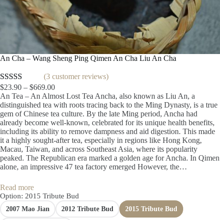
An Cha – Wang Sheng Ping Qimen An Cha Liu An Cha
(3 customer reviews)
P
$
23.90
–
$
669.00
Rated
3
5.00
r
An Tea – An Almost Lost Tea Ancha, also known as Liu An, a
out of 5
i
distinguished tea with roots tracing back to the Ming Dynasty, is a true
based on
c
gem of Chinese tea culture. By the late Ming period, Ancha had
e
already become well-known, celebrated for its unique health benefits,
customer
r
including its ability to remove dampness and aid digestion. This made
ratings
a
it a highly sought-after tea, especially in regions like Hong Kong,
n
Macau, Taiwan, and across Southeast Asia, where its popularity
g
peaked. The Republican era marked a golden age for Ancha. In Qimen
e
alone, an impressive 47 tea factory emerged However, the…
:
$
Read more
2
Option
: 2015 Tribute Bud
3
2007 Mao Jian
2012 Tribute Bud
2015 Tribute Bud
.
9