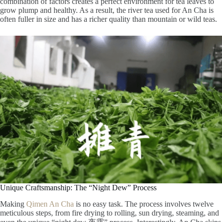
combination of factors creates a perfect environment for tea leaves to
grow plump and healthy. As a result, the river tea used for An Cha is
often fuller in size and has a richer quality than mountain or wild teas.
Unique Craftsmanship: The “Night Dew” Process
Making
Qimen An Cha
is no easy task. The process involves twelve
meticulous steps, from fire drying to rolling, sun drying, steaming, and