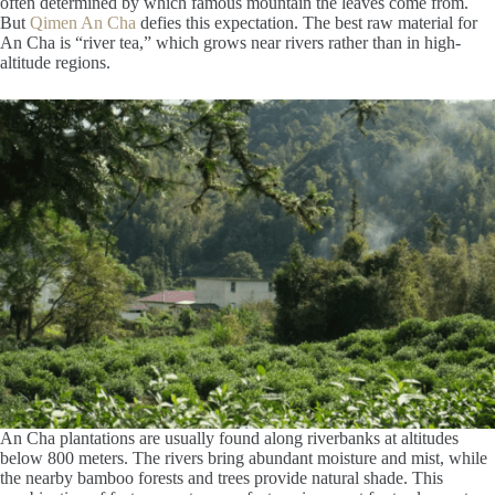
often determined by which famous mountain the leaves come from.
But
Qimen An Cha
defies this expectation. The best raw material for
An Cha is “river tea,” which grows near rivers rather than in high-
altitude regions.
An Cha plantations are usually found along riverbanks at altitudes
below 800 meters. The rivers bring abundant moisture and mist, while
the nearby bamboo forests and trees provide natural shade. This