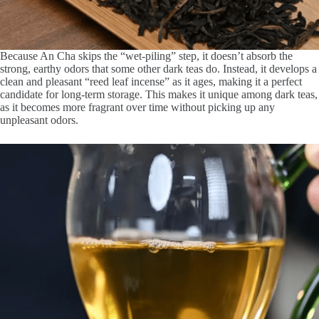
Because An Cha skips the “wet-piling” step, it doesn’t absorb the
strong, earthy odors that some other dark teas do. Instead, it develops a
clean and pleasant “reed leaf incense” as it ages, making it a perfect
candidate for long-term storage. This makes it unique among dark teas,
as it becomes more fragrant over time without picking up any
unpleasant odors.