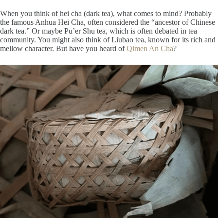
When you think of hei cha (dark tea), what comes to mind? Probably
the famous Anhua Hei Cha, often considered the “ancestor of Chinese
dark tea.” Or maybe Pu’er Shu tea, which is often debated in tea
community. You might also think of Liubao tea, known for its rich and
mellow character. But have you heard of
Qimen An Cha
?