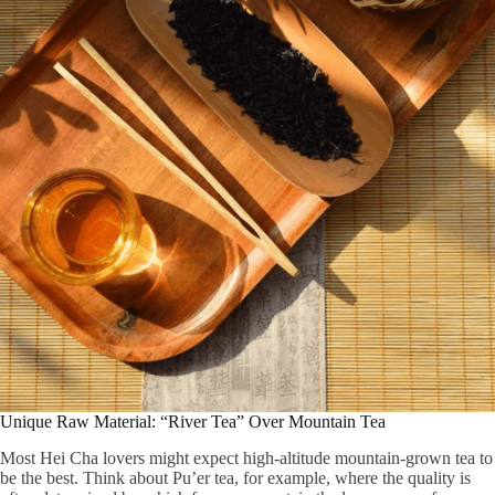
Unique Raw Material: “River Tea” Over Mountain Tea
Most Hei Cha lovers might expect high-altitude mountain-grown tea to
be the best. Think about Pu’er tea, for example, where the quality is