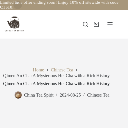
Limited time offer ending soon! Enjoy 10% off sitewide with code
CTS10.
Skip
to
content
Shopping
cart
Home
Chinese Tea
Qimen An Cha: A Mysterious Hei Cha with a Rich History
Qimen An Cha: A Mysterious Hei Cha with a Rich History
China Tea Spirit
2024-08-25
Chinese Tea