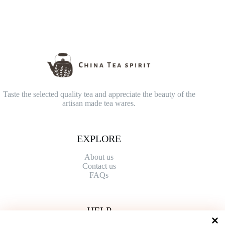
Taste the selected quality tea and appreciate the beauty of the
artisan made tea wares.
EXPLORE
About us
Contact
us
FAQs
HELP