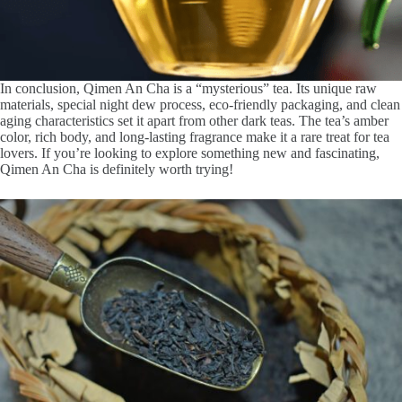
In conclusion, Qimen An Cha is a “mysterious” tea. Its unique raw
materials, special night dew process, eco-friendly packaging, and clean
aging characteristics set it apart from other dark teas. The tea’s amber
color, rich body, and long-lasting fragrance make it a rare treat for tea
lovers. If you’re looking to explore something new and fascinating,
Qimen An Cha is definitely worth trying!