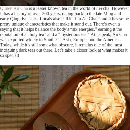
Qimen An Cha
is a lesser-known tea in the world of hei cha. However
It has a history of over 200 years, dating back to the late Ming and
early Qing dynasties. Locals also call it “Liu An Cha,” and it has some
pretty unique characteristics that make it stand out. There’s even a
saying that it helps balance the body’s “six energies,” earning it the
reputation of a “holy tea” and a “mysterious tea.” At its peak, An Cha
was exported widely to Southeast Asia, Europe, and the Americas.
Today, while it’s still somewhat obscure, it remains one of the most
intriguing dark teas out there. Let’s take a closer look at what makes it
so special!