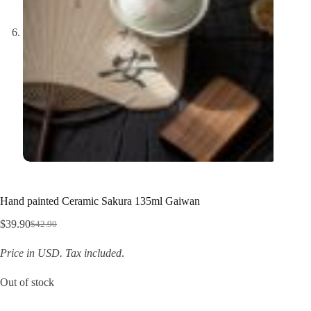
Hand painted Ceramic Sakura 135ml Gaiwan
$
39.90
$
42.90
Original
Current
price
price
Price in USD.
Tax included
.
was:
is:
$42.90.
$39.90.
Out of stock