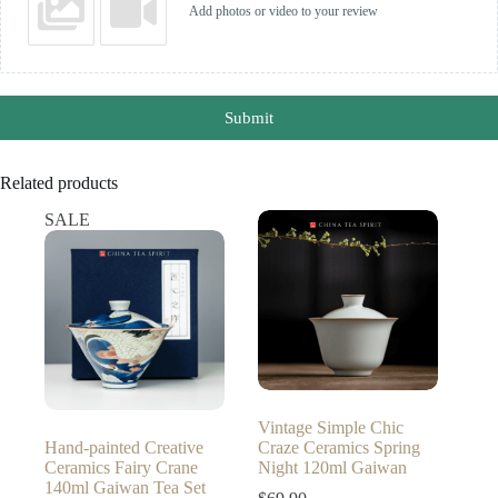
Add photos or video to your review
Submit
Related products
SALE
Vintage Simple Chic
Hand-painted Creative
Craze Ceramics Spring
Ceramics Fairy Crane
Night 120ml Gaiwan
140ml Gaiwan Tea Set