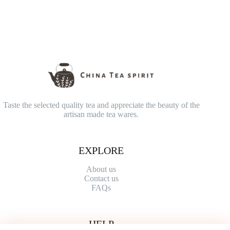
Taste the selected quality tea and appreciate the beauty of the
artisan made tea wares.
EXPLORE
About us
Contact
us
FAQs
HELP