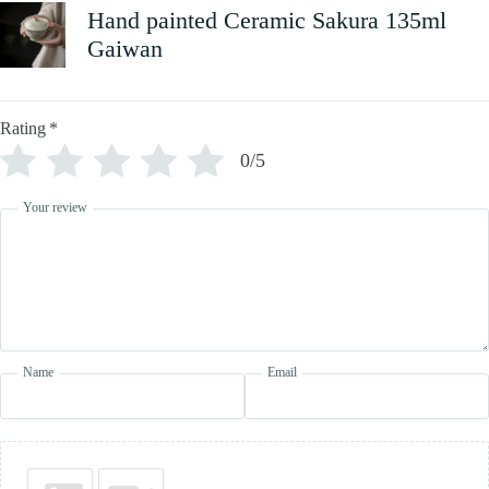
Hand painted Ceramic Sakura 135ml
Gaiwan
Rating
*
0/5
Your review
Name
Email