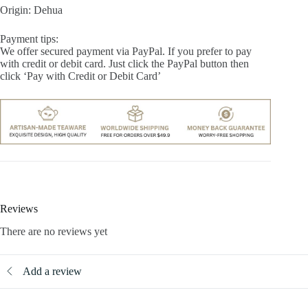
Origin: Dehua
Payment tips:
We offer secured payment via PayPal. If you prefer to pay
with credit or debit card. Just click the PayPal button then
click ‘Pay with Credit or Debit Card’
Reviews
There are no reviews yet
Add a review