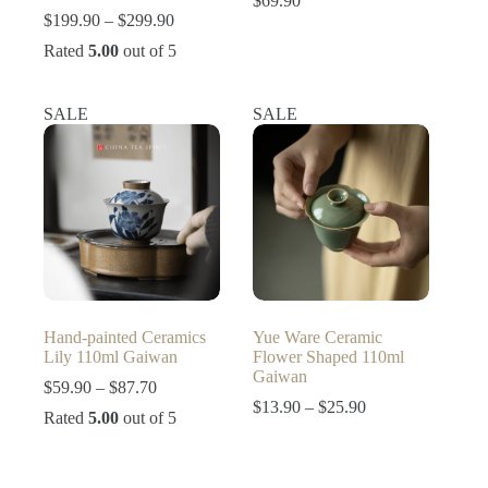
$
69.90
Price
$
199.90
–
$
299.90
range:
Rated
5.00
out of 5
$199.90
through
$299.90
SALE
SALE
Hand-painted Ceramics
Yue Ware Ceramic
Lily 110ml Gaiwan
Flower Shaped 110ml
Gaiwan
Price
$
59.90
–
$
87.70
range:
Price
$
13.90
–
$
25.90
Rated
5.00
out of 5
$59.90
range:
through
$13.90
$87.70
through
$25.90