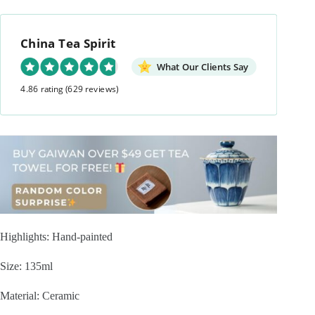
China Tea Spirit
What Our Clients Say
4.86 rating
(629 reviews)
Highlights: Hand-painted
Size: 135ml
Material: Ceramic